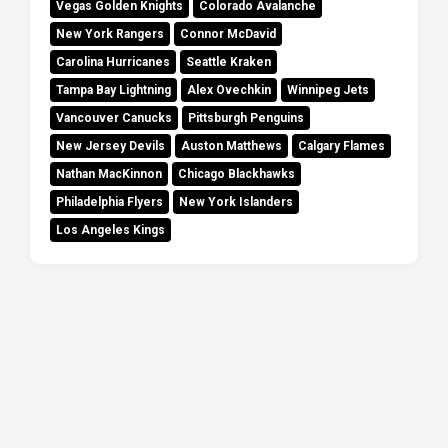
Vegas Golden Knights
Colorado Avalanche
New York Rangers
Connor McDavid
Carolina Hurricanes
Seattle Kraken
Tampa Bay Lightning
Alex Ovechkin
Winnipeg Jets
Vancouver Canucks
Pittsburgh Penguins
New Jersey Devils
Auston Matthews
Calgary Flames
Nathan MacKinnon
Chicago Blackhawks
Philadelphia Flyers
New York Islanders
Los Angeles Kings