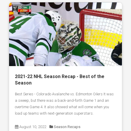
2021-22 NHL Season Recap - Best of the
Season
Best Series - Colorado Avalanche vs. Edmonton Oilers It was
a sweep, but there was a back-and-forth Game 1 and an
overtime Game 4. It also showed what will come when you
load up teams with next-generation superstars.
August 10, 2022
Season Recaps