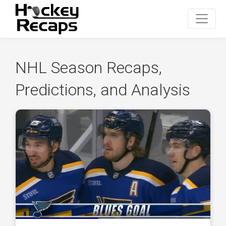
NHL Season Recaps,
Predictions, and Analysis