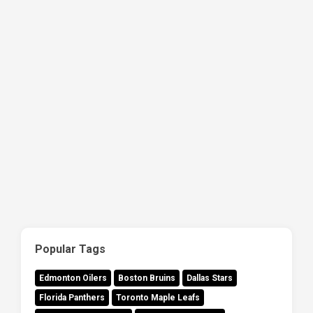
Popular Tags
Edmonton Oilers
Boston Bruins
Dallas Stars
Florida Panthers
Toronto Maple Leafs