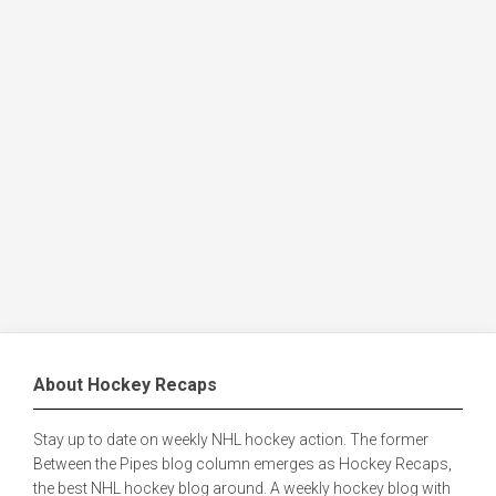
About Hockey Recaps
Stay up to date on weekly NHL hockey action. The former
Between the Pipes blog column emerges as Hockey Recaps,
the best NHL hockey blog around. A weekly hockey blog with