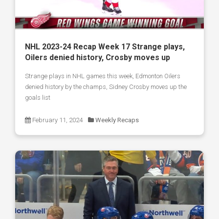
NHL 2023-24 Recap Week 17 Strange plays,
Oilers denied history, Crosby moves up
Strange plays in NHL games this week, Edmonton Oilers
denied history by the champs, Sidney Crosby moves up the
goals list
February 11, 2024
Weekly Recaps