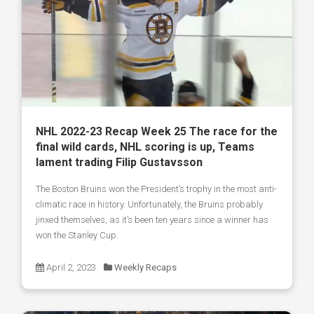
NHL 2022-23 Recap Week 25 The race for the
final wild cards, NHL scoring is up, Teams
lament trading Filip Gustavsson
The Boston Bruins won the President’s trophy in the most anti-
climatic race in history. Unfortunately, the Bruins probably
jinxed themselves, as it’s been ten years since a winner has
won the Stanley Cup.
April 2, 2023
Weekly Recaps