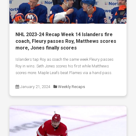
NHL 2023-24 Recap Week 14 Islanders fire
coach, Fleury passes Roy, Matthews scores
more, Jones finally scores
Islanders tap Roy as coach the same week Fleury passes
Roy in wins. Seth Jones scores his first while Matthews
scores more. Maple Leafs beat Flames via a hand pass.
January 21, 2024
Weekly Recaps