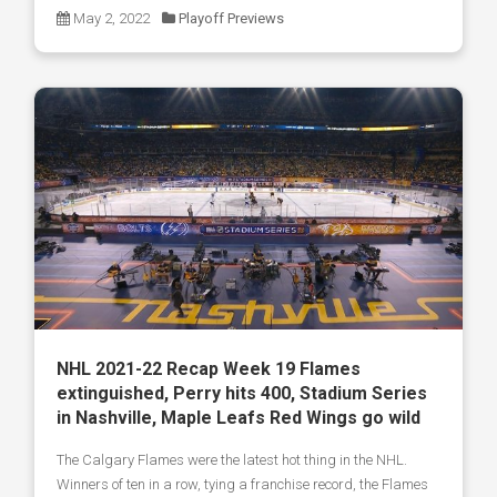
May 2, 2022
Playoff Previews
NHL 2021-22 Recap Week 19 Flames
extinguished, Perry hits 400, Stadium Series
in Nashville, Maple Leafs Red Wings go wild
The Calgary Flames were the latest hot thing in the NHL.
Winners of ten in a row, tying a franchise record, the Flames