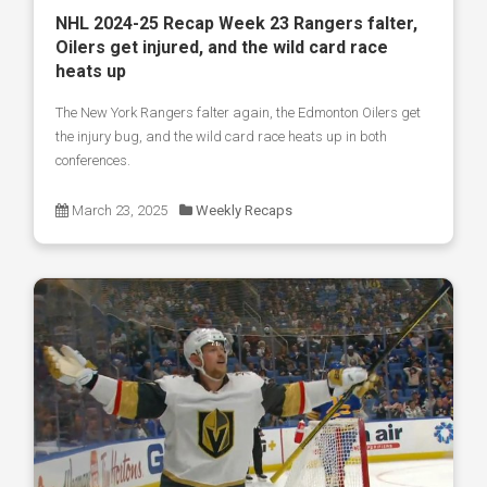
NHL 2024-25 Recap Week 23 Rangers falter,
Oilers get injured, and the wild card race
heats up
The New York Rangers falter again, the Edmonton Oilers get
the injury bug, and the wild card race heats up in both
conferences.
March 23, 2025
Weekly Recaps