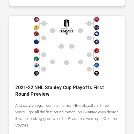
2021-22 NHL Stanley Cup Playoffs First
Round Preview
And so, we began our first normal NHL playoffs in three
years. I got all the first-round matchups I wanted even though
it wasn't looking good when the Predators were up 4-0 on the
Coyotes.