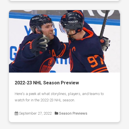
2022-23 NHL Season Preview
Here's a peek at what storylines, players, and teams to
watch for in the 2022-23 NHL season.
September 27, 2022
Season Previews