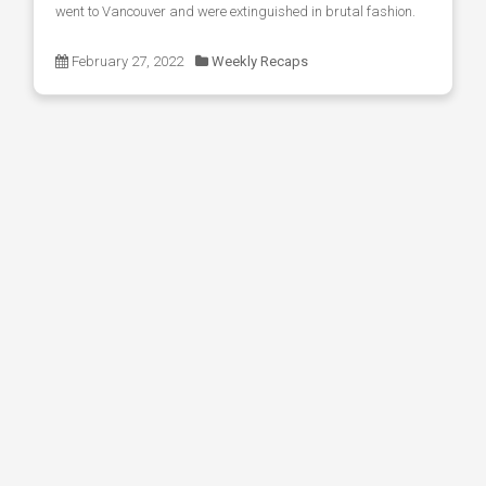
went to Vancouver and were extinguished in brutal fashion.
February 27, 2022
Weekly Recaps