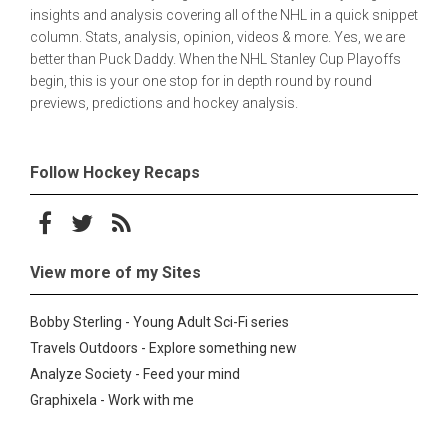
insights and analysis covering all of the NHL in a quick snippet
column. Stats, analysis, opinion, videos & more. Yes, we are
better than Puck Daddy. When the NHL Stanley Cup Playoffs
begin, this is your one stop for in depth round by round
previews, predictions and hockey analysis.
Follow Hockey Recaps
Follow on Facebook
Follow on Twitter
Subscribe to the RSS feed
View more of my Sites
Bobby Sterling - Young Adult Sci-Fi series
Travels Outdoors - Explore something new
Analyze Society - Feed your mind
Graphixela - Work with me