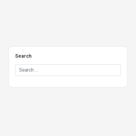
Search
Search Hockey Recaps