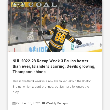
NHL 2022-23 Recap Week 3 Bruins hotter
than ever, Islanders scoring, Devils growing,
Thompson shines
This is the third week in a row I’ve talked about the Boston
Bruins, which wasn’t planned, but it’s hard to ignore their
play.
October 30, 2022
Weekly Recaps