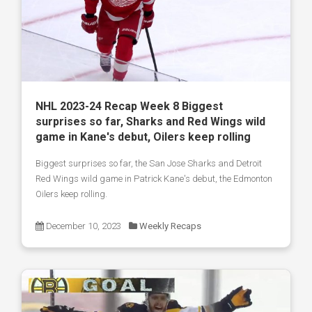
NHL 2023-24 Recap Week 8 Biggest
surprises so far, Sharks and Red Wings wild
game in Kane's debut, Oilers keep rolling
Biggest surprises so far, the San Jose Sharks and Detroit
Red Wings wild game in Patrick Kane's debut, the Edmonton
Oilers keep rolling.
December 10, 2023
Weekly Recaps