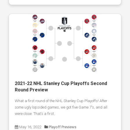
2021-22 NHL Stanley Cup Playoffs Second
Round Preview
What a first round of the NHL Stanley Cup Playoffs! After
some ugly lopsided games, we got five Game 7's, and all
were close. That’s a first.
May 16, 2022
Playoff Previews