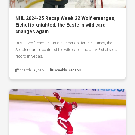
NHL 2024-25 Recap Week 22 Wolf emerges,
Eichel is knighted, the Eastern wild card
changes again
Dustin Wolf emerges as a number one for the Flames, the
Senators are in control of the wild card and Jack Eichel set a
record in Vegas.
March 16, 2025
Weekly Recaps