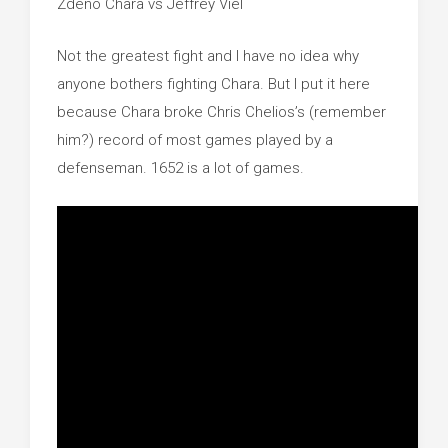
Zdeno Chara vs Jeffrey Viel
Not the greatest fight and I have no idea why
anyone bothers fighting Chara. But I put it here
because Chara broke Chris Chelios’s (remember
him?) record of most games played by a
defenseman. 1652 is a lot of games.