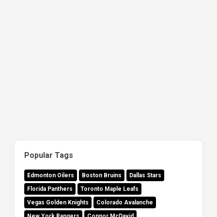
Popular Tags
Edmonton Oilers
Boston Bruins
Dallas Stars
Florida Panthers
Toronto Maple Leafs
Vegas Golden Knights
Colorado Avalanche
New York Rangers
Connor McDavid