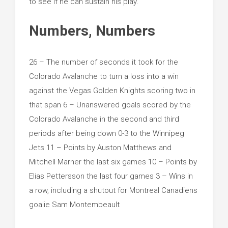
to see if he can sustain his play.
Numbers, Numbers
26 – The number of seconds it took for the
Colorado Avalanche to turn a loss into a win
against the Vegas Golden Knights scoring two in
that span 6 – Unanswered goals scored by the
Colorado Avalanche in the second and third
periods after being down 0-3 to the Winnipeg
Jets 11 – Points by Auston Matthews and
Mitchell Marner the last six games 10 – Points by
Elias Pettersson the last four games 3 – Wins in
a row, including a shutout for Montreal Canadiens
goalie Sam Montembeault