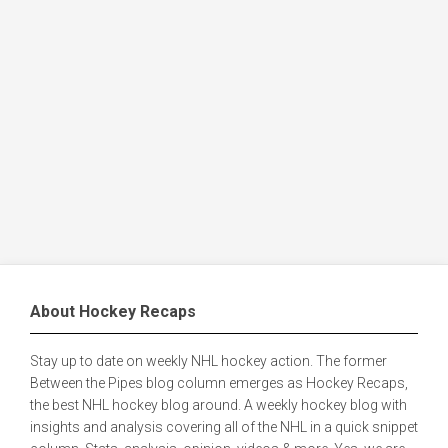
About Hockey Recaps
Stay up to date on weekly NHL hockey action. The former
Between the Pipes blog column emerges as Hockey Recaps,
the best NHL hockey blog around. A weekly hockey blog with
insights and analysis covering all of the NHL in a quick snippet