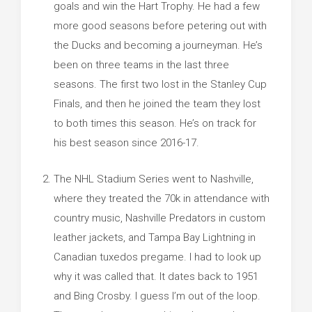
goals and win the Hart Trophy. He had a few
more good seasons before petering out with
the Ducks and becoming a journeyman. He’s
been on three teams in the last three
seasons. The first two lost in the Stanley Cup
Finals, and then he joined the team they lost
to both times this season. He’s on track for
his best season since 2016-17.
The NHL Stadium Series went to Nashville,
where they treated the 70k in attendance with
country music, Nashville Predators in custom
leather jackets, and Tampa Bay Lightning in
Canadian tuxedos pregame. I had to look up
why it was called that. It dates back to 1951
and Bing Crosby. I guess I’m out of the loop.