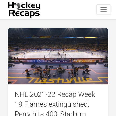
NHL 2021-22 Recap Week
19 Flames extinguished,
Perry hits 400, Stadium