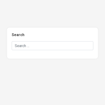
Search
Search Hockey Recaps