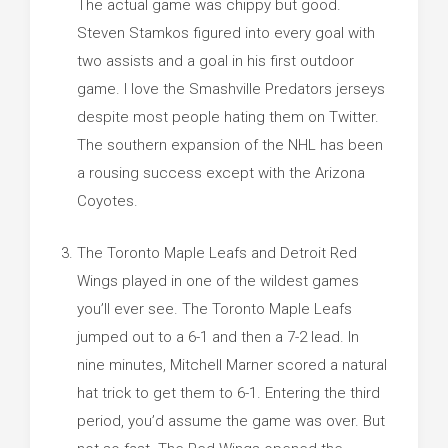
The actual game was chippy but good.
Steven Stamkos figured into every goal with
two assists and a goal in his first outdoor
game. I love the Smashville Predators jerseys
despite most people hating them on Twitter.
The southern expansion of the NHL has been
a rousing success except with the Arizona
Coyotes.
The Toronto Maple Leafs and Detroit Red
Wings played in one of the wildest games
you’ll ever see. The Toronto Maple Leafs
jumped out to a 6-1 and then a 7-2 lead. In
nine minutes, Mitchell Marner scored a natural
hat trick to get them to 6-1. Entering the third
period, you’d assume the game was over. But