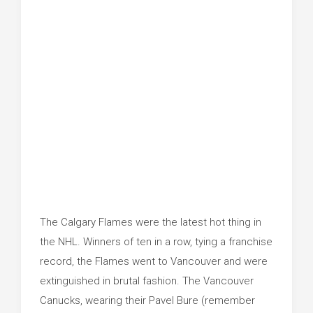
The Calgary Flames were the latest hot thing in
the NHL. Winners of ten in a row, tying a franchise
record, the Flames went to Vancouver and were
extinguished in brutal fashion. The Vancouver
Canucks, wearing their Pavel Bure (remember