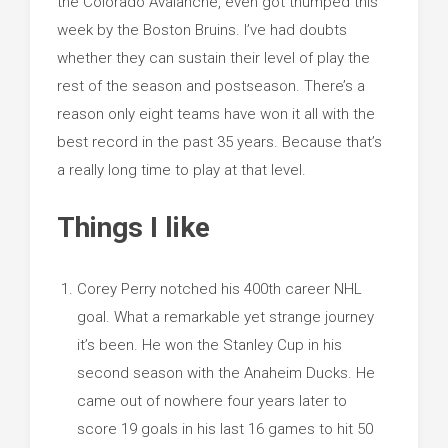
the Colorado Avalanche, even got thumped this
week by the Boston Bruins. I’ve had doubts
whether they can sustain their level of play the
rest of the season and postseason. There’s a
reason only eight teams have won it all with the
best record in the past 35 years. Because that’s
a really long time to play at that level.
Things I like
Corey Perry notched his 400th career NHL
goal. What a remarkable yet strange journey
it’s been. He won the Stanley Cup in his
second season with the Anaheim Ducks. He
came out of nowhere four years later to
score 19 goals in his last 16 games to hit 50