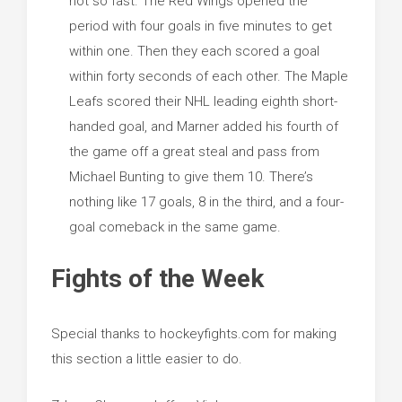
not so fast. The Red Wings opened the
period with four goals in five minutes to get
within one. Then they each scored a goal
within forty seconds of each other. The Maple
Leafs scored their NHL leading eighth short-
handed goal, and Marner added his fourth of
the game off a great steal and pass from
Michael Bunting to give them 10. There’s
nothing like 17 goals, 8 in the third, and a four-
goal comeback in the same game.
Fights of the Week
Special thanks to hockeyfights.com for making
this section a little easier to do.