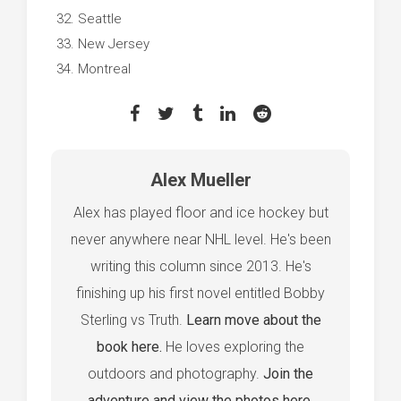
Seattle
New Jersey
Montreal
Alex Mueller
Alex has played floor and ice hockey but
never anywhere near NHL level. He's been
writing this column since 2013. He's
finishing up his first novel entitled Bobby
Sterling vs Truth.
Learn move about the
book here.
He loves exploring the
outdoors and photography.
Join the
adventure and view the photos here.