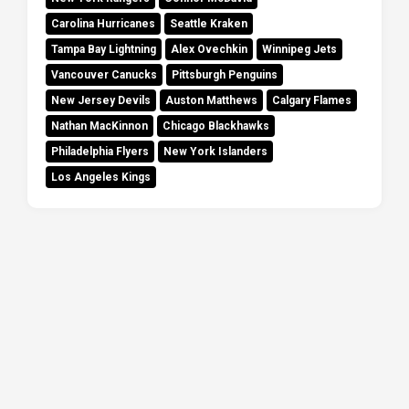
Carolina Hurricanes
Seattle Kraken
Tampa Bay Lightning
Alex Ovechkin
Winnipeg Jets
Vancouver Canucks
Pittsburgh Penguins
New Jersey Devils
Auston Matthews
Calgary Flames
Nathan MacKinnon
Chicago Blackhawks
Philadelphia Flyers
New York Islanders
Los Angeles Kings