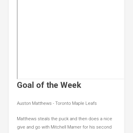
Goal of the Week
Auston Matthews - Toronto Maple Leafs
Matthews steals the puck and then does a nice
give and go with Mitchell Marner for his second