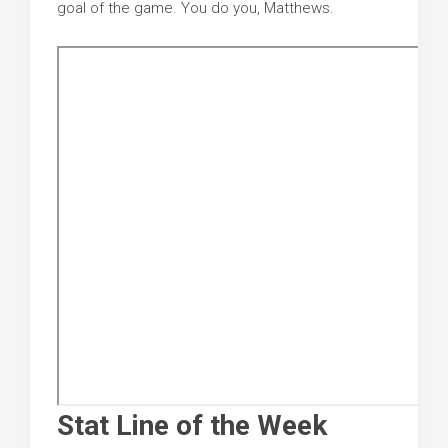
goal of the game. You do you, Matthews.
Stat Line of the Week