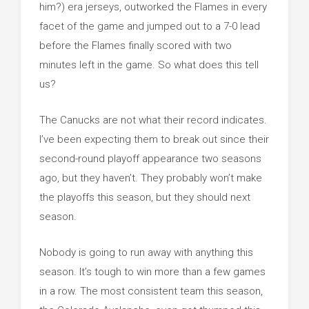
him?) era jerseys, outworked the Flames in every
facet of the game and jumped out to a 7-0 lead
before the Flames finally scored with two
minutes left in the game. So what does this tell
us?
The Canucks are not what their record indicates.
I’ve been expecting them to break out since their
second-round playoff appearance two seasons
ago, but they haven’t. They probably won’t make
the playoffs this season, but they should next
season.
Nobody is going to run away with anything this
season. It’s tough to win more than a few games
in a row. The most consistent team this season,