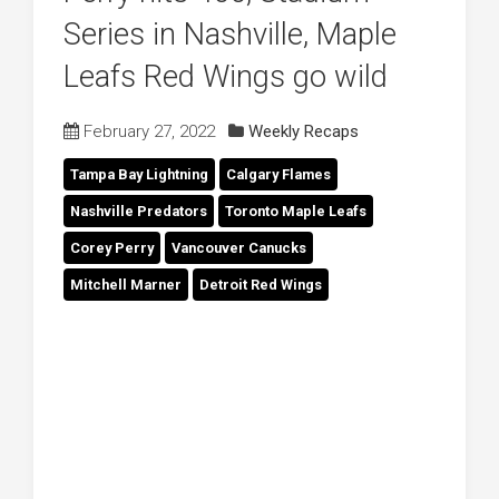
Series in Nashville, Maple
Leafs Red Wings go wild
February 27, 2022
Weekly Recaps
Tampa Bay Lightning
Calgary Flames
Nashville Predators
Toronto Maple Leafs
Corey Perry
Vancouver Canucks
Mitchell Marner
Detroit Red Wings