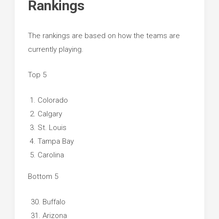
Rankings
The rankings are based on how the teams are
currently playing.
Top 5
Colorado
Calgary
St. Louis
Tampa Bay
Carolina
Bottom 5
Buffalo
Arizona