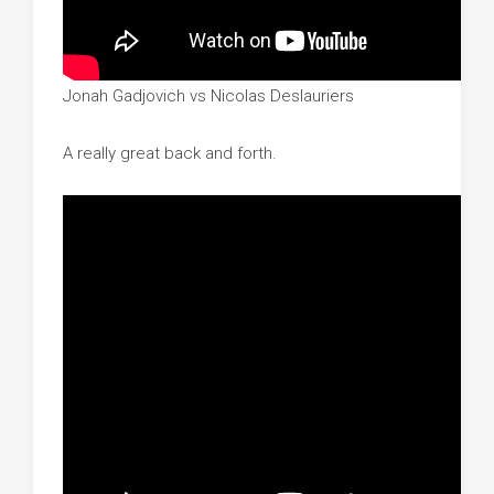
Jonah Gadjovich vs Nicolas Deslauriers
A really great back and forth.