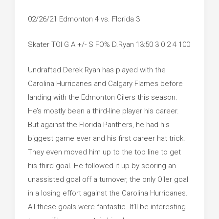
02/26/21 Edmonton 4 vs. Florida 3
Skater TOI G A +/- S FO% D.Ryan 13:50 3 0 2 4 100
Undrafted Derek Ryan has played with the
Carolina Hurricanes and Calgary Flames before
landing with the Edmonton Oilers this season.
He’s mostly been a third-line player his career.
But against the Florida Panthers, he had his
biggest game ever and his first career hat trick.
They even moved him up to the top line to get
his third goal. He followed it up by scoring an
unassisted goal off a turnover, the only Oiler goal
in a losing effort against the Carolina Hurricanes.
All these goals were fantastic. It’ll be interesting