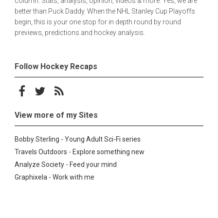
column. Stats, analysis, opinion, videos & more. Yes, we are
better than Puck Daddy. When the NHL Stanley Cup Playoffs
begin, this is your one stop for in depth round by round
previews, predictions and hockey analysis.
Follow Hockey Recaps
Follow on Facebook
Follow on Twitter
Subscribe to the RSS feed
View more of my Sites
Bobby Sterling - Young Adult Sci-Fi series
Travels Outdoors - Explore something new
Analyze Society - Feed your mind
Graphixela - Work with me