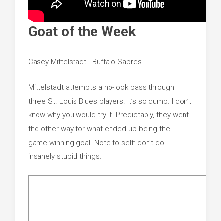
Goat of the Week
Casey Mittelstadt - Buffalo Sabres
Mittelstadt attempts a no-look pass through
three St. Louis Blues players. It’s so dumb. I don’t
know why you would try it. Predictably, they went
the other way for what ended up being the
game-winning goal. Note to self: don’t do
insanely stupid things.