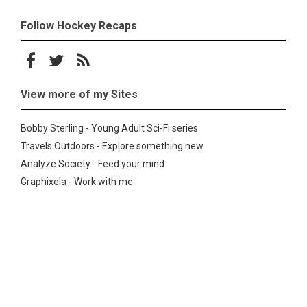
Follow Hockey Recaps
Follow on Facebook
Follow on Twitter
Subscribe to the RSS feed
View more of my Sites
Bobby Sterling - Young Adult Sci-Fi series
Travels Outdoors - Explore something new
Analyze Society - Feed your mind
Graphixela - Work with me