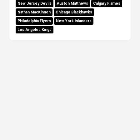
New Jersey Devils
Auston Matthews
Calgary Flames
Nathan MacKinnon
Chicago Blackhawks
Philadelphia Flyers
New York Islanders
Los Angeles Kings