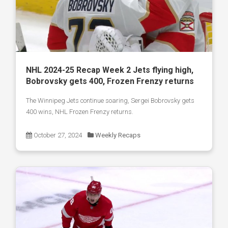
NHL 2024-25 Recap Week 2 Jets flying high,
Bobrovsky gets 400, Frozen Frenzy returns
The Winnipeg Jets continue soaring, Sergei Bobrovsky gets
400 wins, NHL Frozen Frenzy returns.
October 27, 2024
Weekly Recaps