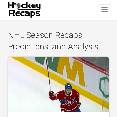
NHL Season Recaps,
Predictions, and Analysis