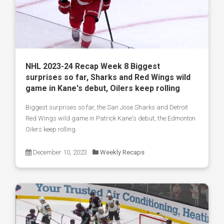
NHL 2023-24 Recap Week 8 Biggest
surprises so far, Sharks and Red Wings wild
game in Kane's debut, Oilers keep rolling
Biggest surprises so far, the San Jose Sharks and Detroit
Red Wings wild game in Patrick Kane's debut, the Edmonton
Oilers keep rolling.
December 10, 2023
Weekly Recaps