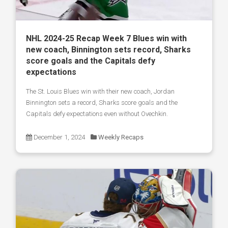
NHL 2024-25 Recap Week 7 Blues win with
new coach, Binnington sets record, Sharks
score goals and the Capitals defy
expectations
The St. Louis Blues win with their new coach, Jordan
Binnington sets a record, Sharks score goals and the
Capitals defy expectations even without Ovechkin.
December 1, 2024
Weekly Recaps