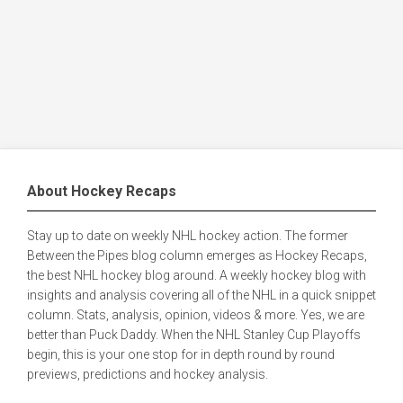
About Hockey Recaps
Stay up to date on weekly NHL hockey action. The former
Between the Pipes blog column emerges as Hockey Recaps,
the best NHL hockey blog around. A weekly hockey blog with
insights and analysis covering all of the NHL in a quick snippet
column. Stats, analysis, opinion, videos & more. Yes, we are
better than Puck Daddy. When the NHL Stanley Cup Playoffs
begin, this is your one stop for in depth round by round
previews, predictions and hockey analysis.