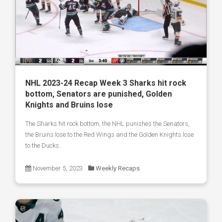
NHL 2023-24 Recap Week 3 Sharks hit rock
bottom, Senators are punished, Golden
Knights and Bruins lose
The Sharks hit rock bottom, the NHL punishes the Senators,
the Bruins lose to the Red Wings and the Golden Knights lose
to the Ducks.
November 5, 2023
Weekly Recaps