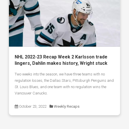
NHL 2022-23 Recap Week 2 Karlsson trade
lingers, Dahlin makes history, Wright stuck
Two weeks into the season, we have three teams with no
regulation losses, the Dallas Stars, Pittsburgh Penguins and
St. Louis Blues, and one team with no regulation wins the
Vancouver Canucks.
October 23, 2022
Weekly Recaps