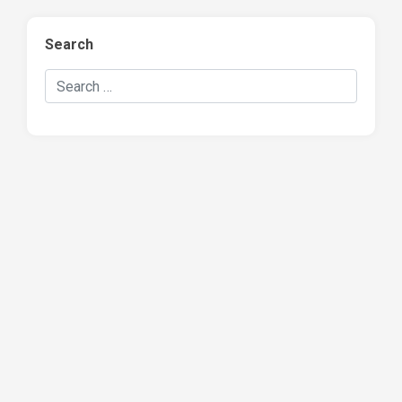
Search
Search Hockey Recaps