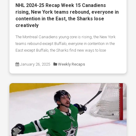
NHL 2024-25 Recap Week 15 Canadiens
rising, New York teams rebound, everyone in
contention in the East, the Sharks lose
creatively
The Montreal Canadiens young core is rising, the New York
teams rebound except Buffalo, everyone in contention in the
East except Buffalo, the Sharks find new ways to lose
January 26, 2025
Weekly Recaps