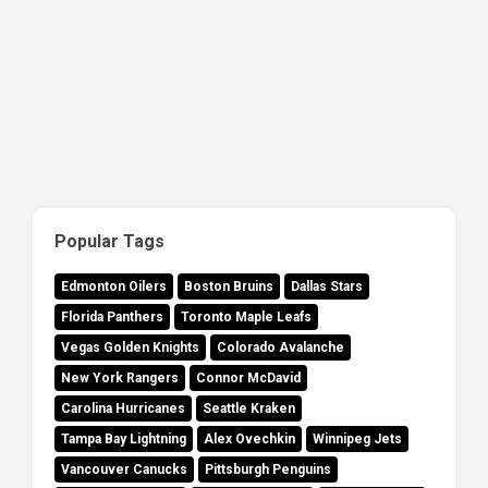
Popular Tags
Edmonton Oilers
Boston Bruins
Dallas Stars
Florida Panthers
Toronto Maple Leafs
Vegas Golden Knights
Colorado Avalanche
New York Rangers
Connor McDavid
Carolina Hurricanes
Seattle Kraken
Tampa Bay Lightning
Alex Ovechkin
Winnipeg Jets
Vancouver Canucks
Pittsburgh Penguins