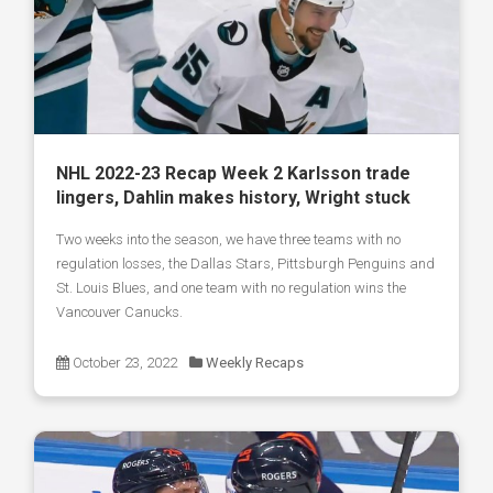
NHL 2022-23 Recap Week 2 Karlsson trade
lingers, Dahlin makes history, Wright stuck
Two weeks into the season, we have three teams with no
regulation losses, the Dallas Stars, Pittsburgh Penguins and
St. Louis Blues, and one team with no regulation wins the
Vancouver Canucks.
October 23, 2022
Weekly Recaps