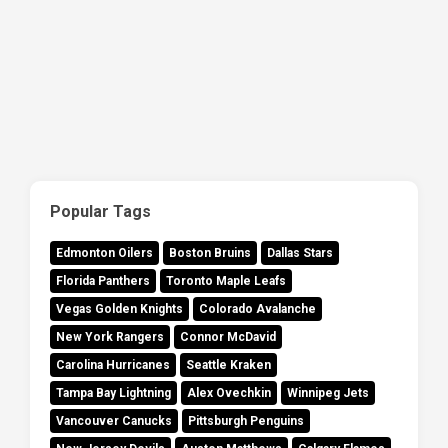
Popular Tags
Edmonton Oilers
Boston Bruins
Dallas Stars
Florida Panthers
Toronto Maple Leafs
Vegas Golden Knights
Colorado Avalanche
New York Rangers
Connor McDavid
Carolina Hurricanes
Seattle Kraken
Tampa Bay Lightning
Alex Ovechkin
Winnipeg Jets
Vancouver Canucks
Pittsburgh Penguins