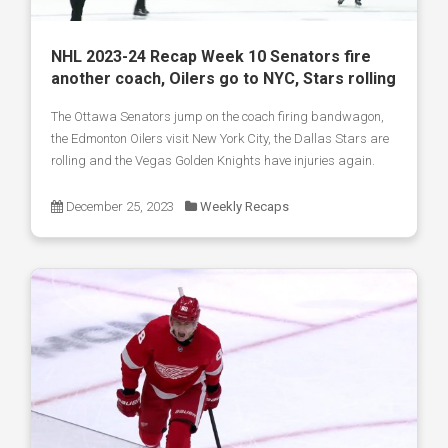
NHL 2023-24 Recap Week 10 Senators fire
another coach, Oilers go to NYC, Stars rolling
The Ottawa Senators jump on the coach firing bandwagon,
the Edmonton Oilers visit New York City, the Dallas Stars are
rolling and the Vegas Golden Knights have injuries again.
December 25, 2023
Weekly Recaps