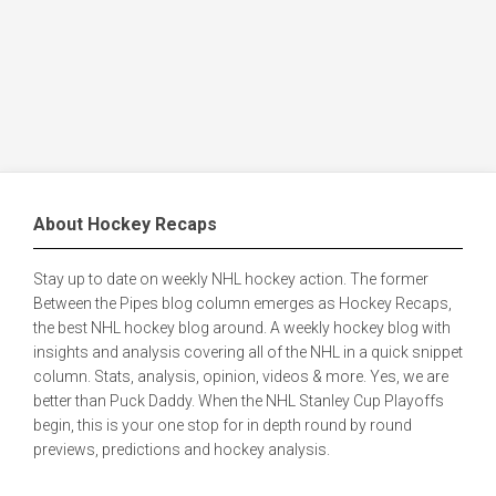
About Hockey Recaps
Stay up to date on weekly NHL hockey action. The former
Between the Pipes blog column emerges as Hockey Recaps,
the best NHL hockey blog around. A weekly hockey blog with
insights and analysis covering all of the NHL in a quick snippet
column. Stats, analysis, opinion, videos & more. Yes, we are
better than Puck Daddy. When the NHL Stanley Cup Playoffs
begin, this is your one stop for in depth round by round
previews, predictions and hockey analysis.