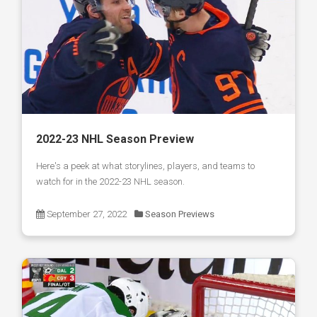
2022-23 NHL Season Preview
Here's a peek at what storylines, players, and teams to
watch for in the 2022-23 NHL season.
September 27, 2022
Season Previews