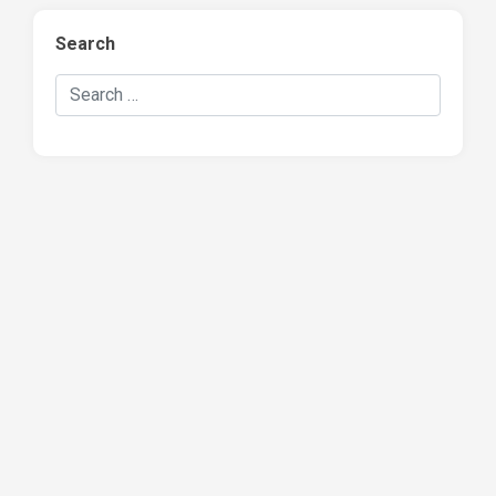
Search
Search Hockey Recaps