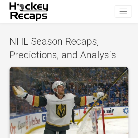
NHL Season Recaps,
Predictions, and Analysis