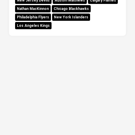
New Jersey Devils
Auston Matthews
Calgary Flames
Nathan MacKinnon
Chicago Blackhawks
Philadelphia Flyers
New York Islanders
Los Angeles Kings