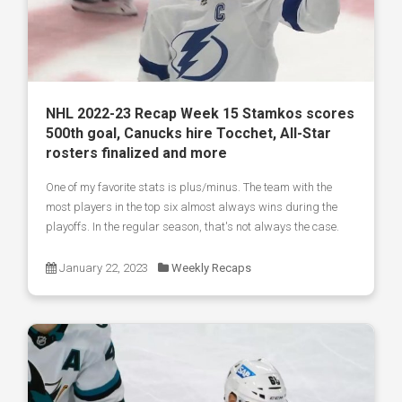
NHL 2022-23 Recap Week 15 Stamkos scores
500th goal, Canucks hire Tocchet, All-Star
rosters finalized and more
One of my favorite stats is plus/minus. The team with the
most players in the top six almost always wins during the
playoffs. In the regular season, that's not always the case.
January 22, 2023
Weekly Recaps