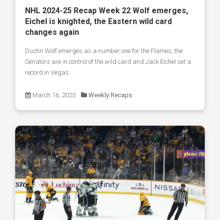
NHL 2024-25 Recap Week 22 Wolf emerges,
Eichel is knighted, the Eastern wild card
changes again
Dustin Wolf emerges as a number one for the Flames, the
Senators are in control of the wild card and Jack Eichel set a
record in Vegas.
March 16, 2025
Weekly Recaps