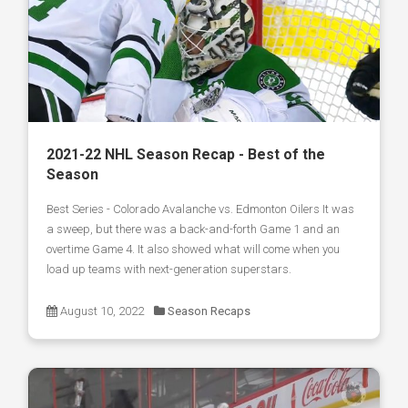
2021-22 NHL Season Recap - Best of the
Season
Best Series - Colorado Avalanche vs. Edmonton Oilers It was
a sweep, but there was a back-and-forth Game 1 and an
overtime Game 4. It also showed what will come when you
load up teams with next-generation superstars.
August 10, 2022
Season Recaps