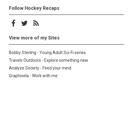
Follow Hockey Recaps
Follow on Facebook
Follow on Twitter
Subscribe to the RSS feed
View more of my Sites
Bobby Sterling - Young Adult Sci-Fi series
Travels Outdoors - Explore something new
Analyze Society - Feed your mind
Graphixela - Work with me