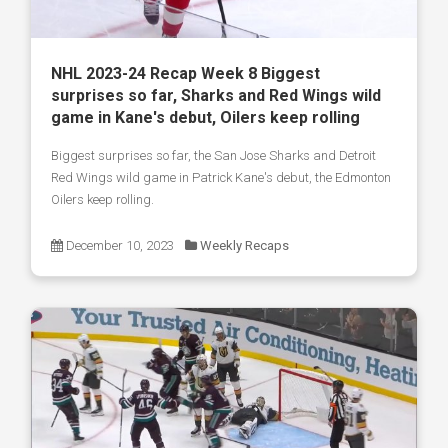
NHL 2023-24 Recap Week 8 Biggest
surprises so far, Sharks and Red Wings wild
game in Kane's debut, Oilers keep rolling
Biggest surprises so far, the San Jose Sharks and Detroit
Red Wings wild game in Patrick Kane's debut, the Edmonton
Oilers keep rolling.
December 10, 2023
Weekly Recaps