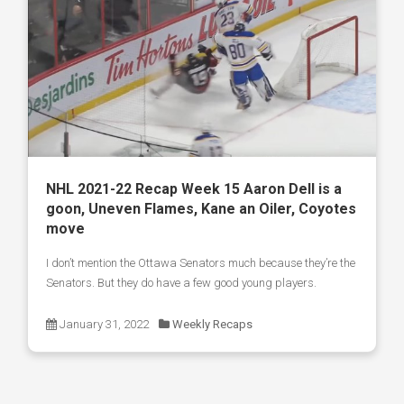
NHL 2021-22 Recap Week 15 Aaron Dell is a
goon, Uneven Flames, Kane an Oiler, Coyotes
move
I don’t mention the Ottawa Senators much because they’re the
Senators. But they do have a few good young players.
January 31, 2022
Weekly Recaps