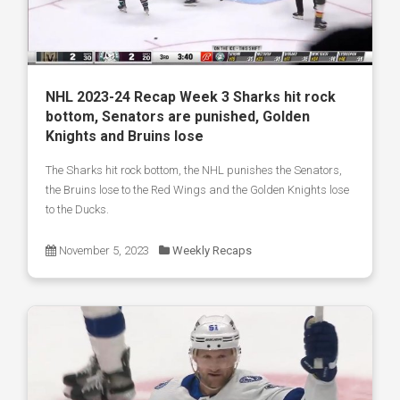
NHL 2023-24 Recap Week 3 Sharks hit rock
bottom, Senators are punished, Golden
Knights and Bruins lose
The Sharks hit rock bottom, the NHL punishes the Senators,
the Bruins lose to the Red Wings and the Golden Knights lose
to the Ducks.
November 5, 2023
Weekly Recaps