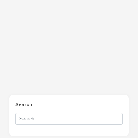
Search
Search Hockey Recaps