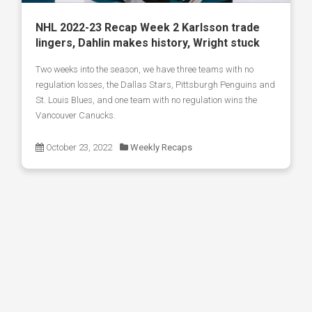
NHL 2022-23 Recap Week 2 Karlsson trade
lingers, Dahlin makes history, Wright stuck
Two weeks into the season, we have three teams with no
regulation losses, the Dallas Stars, Pittsburgh Penguins and
St. Louis Blues, and one team with no regulation wins the
Vancouver Canucks.
October 23, 2022
Weekly Recaps