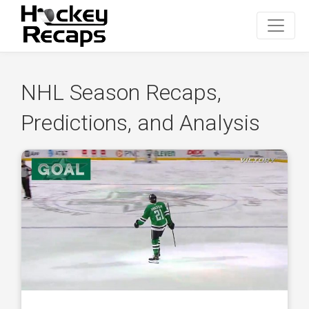
NHL Season Recaps,
Predictions, and Analysis