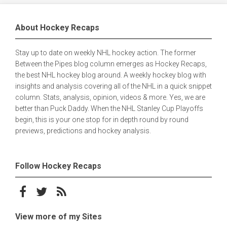
About Hockey Recaps
Stay up to date on weekly NHL hockey action. The former
Between the Pipes blog column emerges as Hockey Recaps,
the best NHL hockey blog around. A weekly hockey blog with
insights and analysis covering all of the NHL in a quick snippet
column. Stats, analysis, opinion, videos & more. Yes, we are
better than Puck Daddy. When the NHL Stanley Cup Playoffs
begin, this is your one stop for in depth round by round
previews, predictions and hockey analysis.
Follow Hockey Recaps
Follow on Facebook
Follow on Twitter
Subscribe to the RSS feed
View more of my Sites