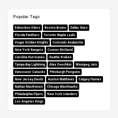
Popular Tags
Edmonton Oilers
Boston Bruins
Dallas Stars
Florida Panthers
Toronto Maple Leafs
Vegas Golden Knights
Colorado Avalanche
New York Rangers
Connor McDavid
Carolina Hurricanes
Seattle Kraken
Tampa Bay Lightning
Alex Ovechkin
Winnipeg Jets
Vancouver Canucks
Pittsburgh Penguins
New Jersey Devils
Auston Matthews
Calgary Flames
Nathan MacKinnon
Chicago Blackhawks
Philadelphia Flyers
New York Islanders
Los Angeles Kings