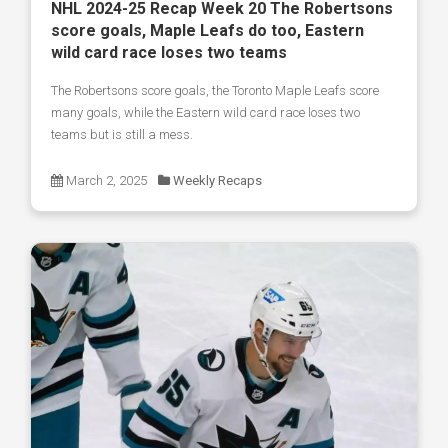
NHL 2024-25 Recap Week 20 The Robertsons
score goals, Maple Leafs do too, Eastern
wild card race loses two teams
The Robertsons score goals, the Toronto Maple Leafs score
many goals, while the Eastern wild card race loses two
teams but is still a mess.
March 2, 2025
Weekly Recaps