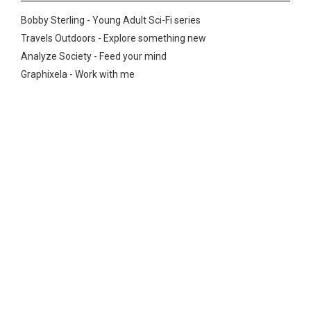
Bobby Sterling - Young Adult Sci-Fi series
Travels Outdoors - Explore something new
Analyze Society - Feed your mind
Graphixela - Work with me