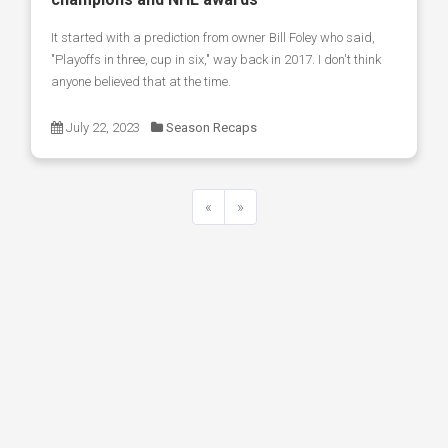
It started with a prediction from owner Bill Foley who said,
"Playoffs in three, cup in six," way back in 2017. I don't think
anyone believed that at the time.
July 22, 2023
Season Recaps
«
»
Previous
Next