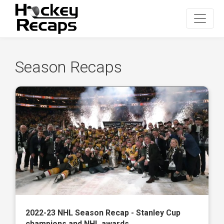
Season Recaps
2022-23 NHL Season Recap - Stanley Cup
champions and NHL awards