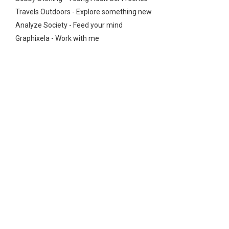
Travels Outdoors - Explore something new
Analyze Society - Feed your mind
Graphixela - Work with me