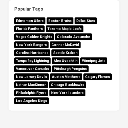
Popular Tags
Edmonton Oilers
Boston Bruins
Dallas Stars
Florida Panthers
Toronto Maple Leafs
Vegas Golden Knights
Colorado Avalanche
New York Rangers
Connor McDavid
Carolina Hurricanes
Seattle Kraken
Tampa Bay Lightning
Alex Ovechkin
Winnipeg Jets
Vancouver Canucks
Pittsburgh Penguins
New Jersey Devils
Auston Matthews
Calgary Flames
Nathan MacKinnon
Chicago Blackhawks
Philadelphia Flyers
New York Islanders
Los Angeles Kings