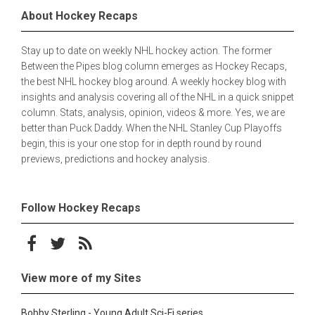
About Hockey Recaps
Stay up to date on weekly NHL hockey action. The former
Between the Pipes blog column emerges as Hockey Recaps,
the best NHL hockey blog around. A weekly hockey blog with
insights and analysis covering all of the NHL in a quick snippet
column. Stats, analysis, opinion, videos & more. Yes, we are
better than Puck Daddy. When the NHL Stanley Cup Playoffs
begin, this is your one stop for in depth round by round
previews, predictions and hockey analysis.
Follow Hockey Recaps
Follow on Facebook
Follow on Twitter
Subscribe to the RSS feed
View more of my Sites
Bobby Sterling - Young Adult Sci-Fi series