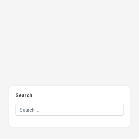
Search
Search Hockey Recaps