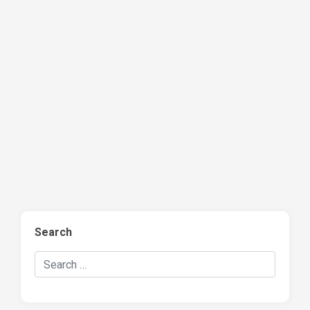
Search
Search Hockey Recaps