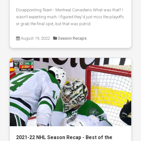
Disappointing Team - Montreal Canadiens What was that? I
wasn't expecting much. I figured they'd just miss the playoffs
or grab the final spot, but that was putrid.
August 19, 2022
Season Recaps
2021-22 NHL Season Recap - Best of the