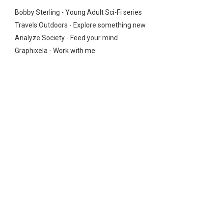
Bobby Sterling - Young Adult Sci-Fi series
Travels Outdoors - Explore something new
Analyze Society - Feed your mind
Graphixela - Work with me