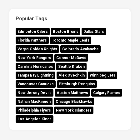
Popular Tags
Edmonton Oilers
Boston Bruins
Dallas Stars
Florida Panthers
Toronto Maple Leafs
Vegas Golden Knights
Colorado Avalanche
New York Rangers
Connor McDavid
Carolina Hurricanes
Seattle Kraken
Tampa Bay Lightning
Alex Ovechkin
Winnipeg Jets
Vancouver Canucks
Pittsburgh Penguins
New Jersey Devils
Auston Matthews
Calgary Flames
Nathan MacKinnon
Chicago Blackhawks
Philadelphia Flyers
New York Islanders
Los Angeles Kings