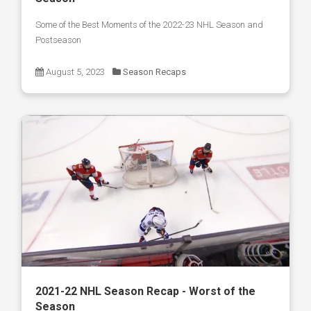
Some of the Best Moments of the 2022-23 NHL Season and
Postseason
August 5, 2023
Season Recaps
2021-22 NHL Season Recap - Worst of the
Season