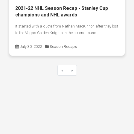
2021-22 NHL Season Recap - Stanley Cup
champions and NHL awards
It started with a quote from Nathan MacKinnon after they lost
to the Vegas Golden Knights in the second round.
July 30, 2022
Season Recaps
«
»
Previous
Next