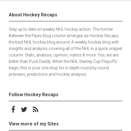
About Hockey Recaps
Stay up to date on weekly NHL hockey action. The former
Between the Pipes blog column emerges as Hockey Recaps,
the best NHL hockey blog around. A weekly hockey blog with
insights and analysis covering all of the NHL in a quick snippet
column. Stats, analysis, opinion, videos & more. Yes, we are
better than Puck Daddy. When the NHL Stanley Cup Playoffs
begin, this is your one stop for in depth round by round
previews, predictions and hockey analysis.
Follow Hockey Recaps
Follow on Facebook
Follow on Twitter
Subscribe to the RSS feed
View more of my Sites