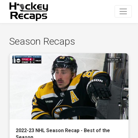
Season Recaps
2022-23 NHL Season Recap - Best of the
Season