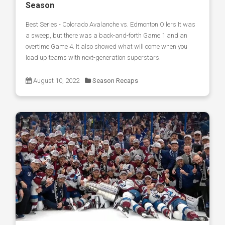
Season
Best Series - Colorado Avalanche vs. Edmonton Oilers It was
a sweep, but there was a back-and-forth Game 1 and an
overtime Game 4. It also showed what will come when you
load up teams with next-generation superstars.
August 10, 2022
Season Recaps