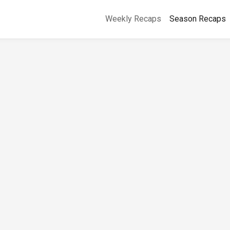
Weekly Recaps
Season Recaps