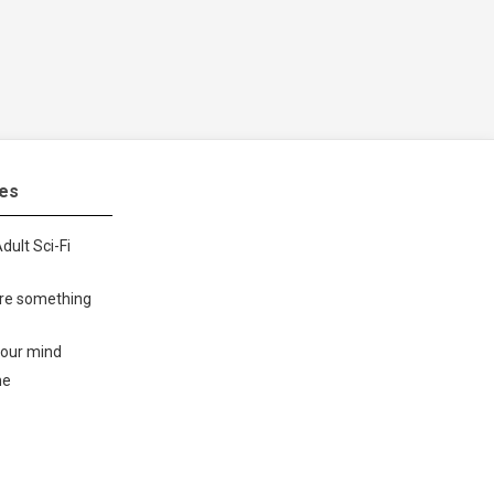
tes
dult Sci-Fi
ore something
your mind
me