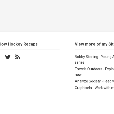
llow Hockey Recaps
View more of my Si
low on Facebook
Follow on Twitter
Subscribe to the RSS feed
Bobby Sterling - Young A
series
Travels Outdoors - Expl
new
Analyze Society - Feed 
Graphixela - Work with 