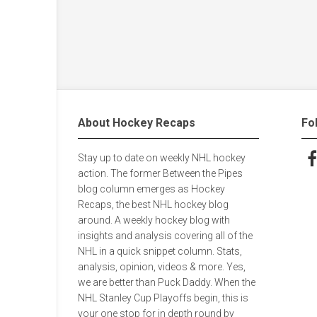
About Hockey Recaps
Fo
Stay up to date on weekly NHL hockey
Fol
action. The former Between the Pipes
blog column emerges as Hockey
Recaps, the best NHL hockey blog
around. A weekly hockey blog with
insights and analysis covering all of the
NHL in a quick snippet column. Stats,
analysis, opinion, videos & more. Yes,
we are better than Puck Daddy. When the
NHL Stanley Cup Playoffs begin, this is
your one stop for in depth round by