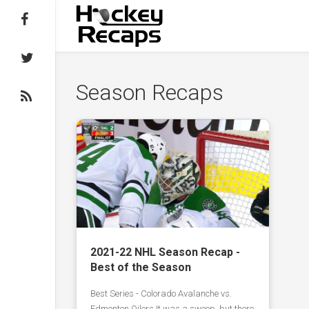
Follow on Facebook
Follow on Twitter
Season Recaps
Subscribe to the RSS feed
2021-22 NHL Season Recap -
Best of the Season
Best Series - Colorado Avalanche vs.
Edmonton Oilers It was a sweep, but there