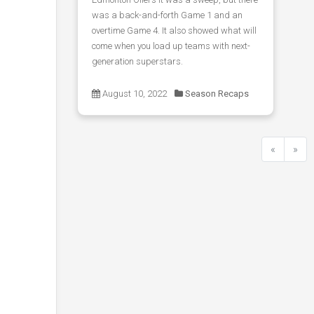
was a back-and-forth Game 1 and an
overtime Game 4. It also showed what will
come when you load up teams with next-
generation superstars.
August 10, 2022
Season Recaps
«
»
Previous
Next