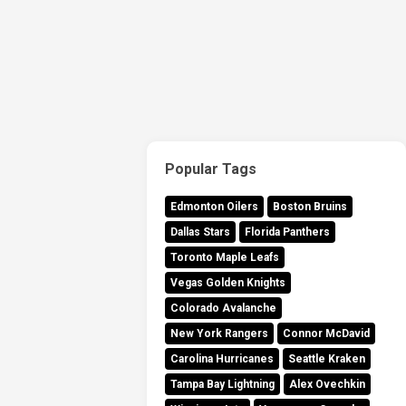
Popular Tags
Edmonton Oilers
Boston Bruins
Dallas Stars
Florida Panthers
Toronto Maple Leafs
Vegas Golden Knights
Colorado Avalanche
New York Rangers
Connor McDavid
Carolina Hurricanes
Seattle Kraken
Tampa Bay Lightning
Alex Ovechkin