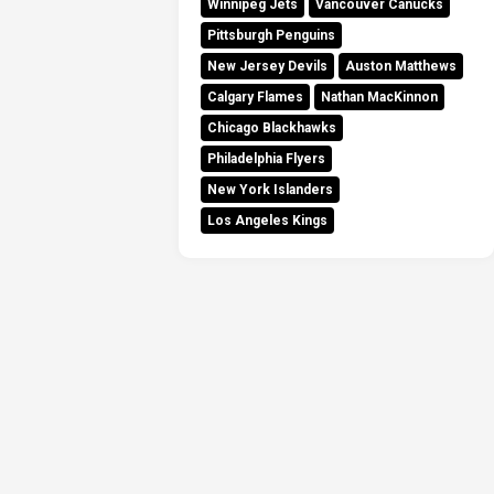
Winnipeg Jets
Vancouver Canucks
Pittsburgh Penguins
New Jersey Devils
Auston Matthews
Calgary Flames
Nathan MacKinnon
Chicago Blackhawks
Philadelphia Flyers
New York Islanders
Los Angeles Kings