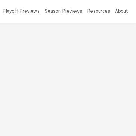
Playoff Previews
Season Previews
Resources
About