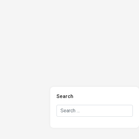
Search
Search Hockey Recaps