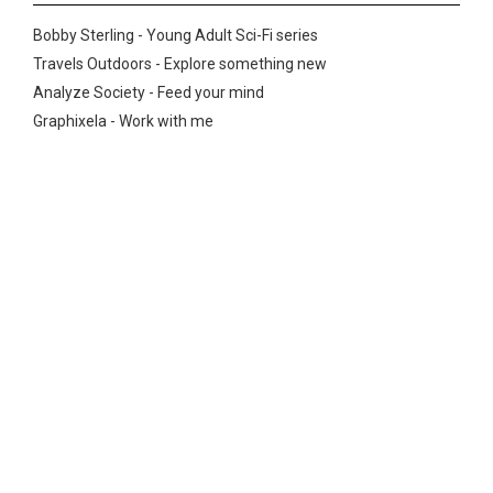
Bobby Sterling - Young Adult Sci-Fi series
Travels Outdoors - Explore something new
Analyze Society - Feed your mind
Graphixela - Work with me