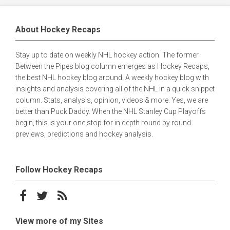
About Hockey Recaps
Stay up to date on weekly NHL hockey action. The former
Between the Pipes blog column emerges as Hockey Recaps,
the best NHL hockey blog around. A weekly hockey blog with
insights and analysis covering all of the NHL in a quick snippet
column. Stats, analysis, opinion, videos & more. Yes, we are
better than Puck Daddy. When the NHL Stanley Cup Playoffs
begin, this is your one stop for in depth round by round
previews, predictions and hockey analysis.
Follow Hockey Recaps
Follow on Facebook
Follow on Twitter
Subscribe to the RSS feed
View more of my Sites