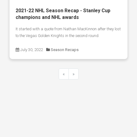
2021-22 NHL Season Recap - Stanley Cup
champions and NHL awards
It started with a quote from Nathan MacKinnon after they lost
to the Vegas Golden Knights in the second round.
July 30, 2022
Season Recaps
«
»
Previous
Next