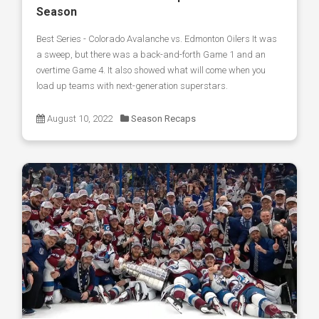
Season
Best Series - Colorado Avalanche vs. Edmonton Oilers It was
a sweep, but there was a back-and-forth Game 1 and an
overtime Game 4. It also showed what will come when you
load up teams with next-generation superstars.
August 10, 2022
Season Recaps