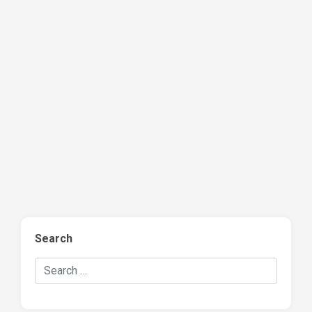
Search
Search Hockey Recaps