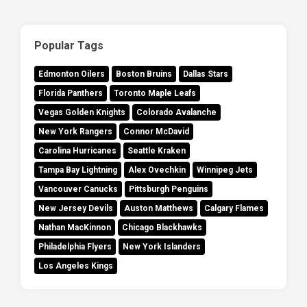
Popular Tags
Edmonton Oilers
Boston Bruins
Dallas Stars
Florida Panthers
Toronto Maple Leafs
Vegas Golden Knights
Colorado Avalanche
New York Rangers
Connor McDavid
Carolina Hurricanes
Seattle Kraken
Tampa Bay Lightning
Alex Ovechkin
Winnipeg Jets
Vancouver Canucks
Pittsburgh Penguins
New Jersey Devils
Auston Matthews
Calgary Flames
Nathan MacKinnon
Chicago Blackhawks
Philadelphia Flyers
New York Islanders
Los Angeles Kings