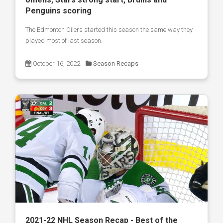
Penguins scoring
The Edmonton Oilers started this season the same way they
played most of last season.
October 16, 2022
Season Recaps
2021-22 NHL Season Recap - Best of the