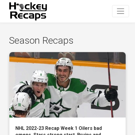
Season Recaps
NHL 2022-23 Recap Week 1 Oilers bad
omens, Stars strong start, Bruins and