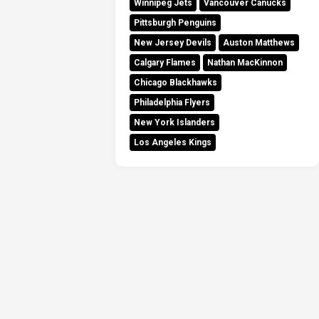
Winnipeg Jets
Vancouver Canucks
Pittsburgh Penguins
New Jersey Devils
Auston Matthews
Calgary Flames
Nathan MacKinnon
Chicago Blackhawks
Philadelphia Flyers
New York Islanders
Los Angeles Kings