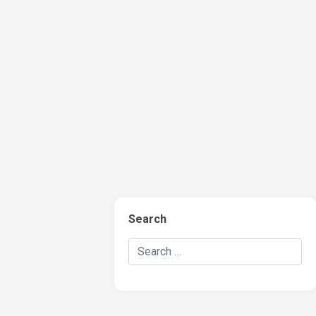
Search
Search Hockey Recaps