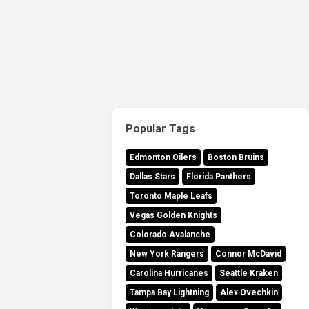
Popular Tags
Edmonton Oilers
Boston Bruins
Dallas Stars
Florida Panthers
Toronto Maple Leafs
Vegas Golden Knights
Colorado Avalanche
New York Rangers
Connor McDavid
Carolina Hurricanes
Seattle Kraken
Tampa Bay Lightning
Alex Ovechkin