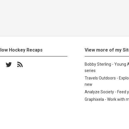
llow Hockey Recaps
View more of my Si
low on Facebook
Follow on Twitter
Subscribe to the RSS feed
Bobby Sterling - Young A
series
Travels Outdoors - Expl
new
Analyze Society - Feed 
Graphixela - Work with 