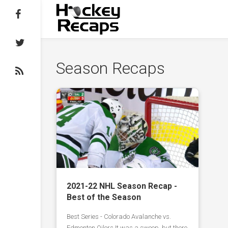
Follow on Facebook
Follow on Twitter
Season Recaps
Subscribe to the RSS feed
2021-22 NHL Season Recap -
Best of the Season
Best Series - Colorado Avalanche vs.
Edmonton Oilers It was a sweep, but there