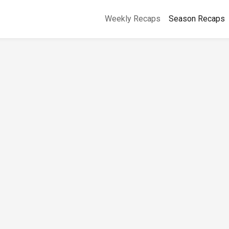
Weekly Recaps
Season Recaps