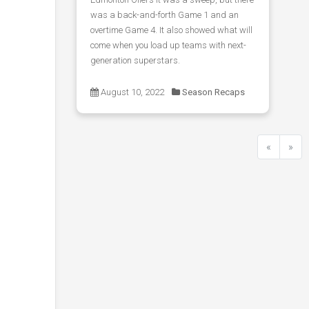
was a back-and-forth Game 1 and an
overtime Game 4. It also showed what will
come when you load up teams with next-
generation superstars.
August 10, 2022
Season Recaps
«
»
Previous
Next