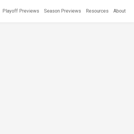
Playoff Previews
Season Previews
Resources
About