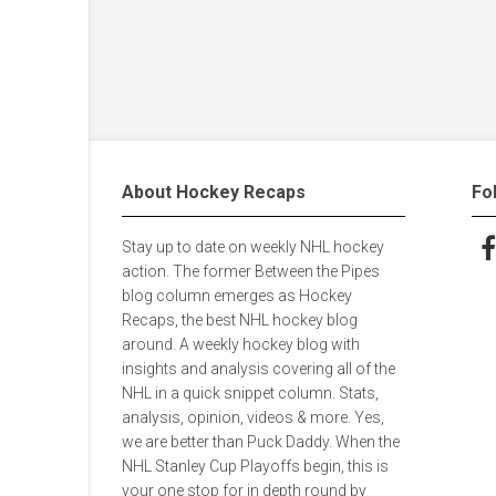
About Hockey Recaps
Fo
Stay up to date on weekly NHL hockey
Fol
action. The former Between the Pipes
blog column emerges as Hockey
Recaps, the best NHL hockey blog
around. A weekly hockey blog with
insights and analysis covering all of the
NHL in a quick snippet column. Stats,
analysis, opinion, videos & more. Yes,
we are better than Puck Daddy. When the
NHL Stanley Cup Playoffs begin, this is
your one stop for in depth round by