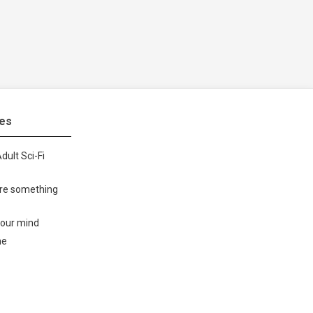
tes
dult Sci-Fi
ore something
your mind
me