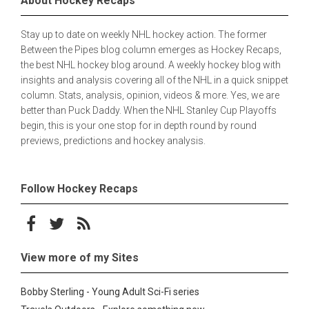
About Hockey Recaps
Stay up to date on weekly NHL hockey action. The former
Between the Pipes blog column emerges as Hockey Recaps,
the best NHL hockey blog around. A weekly hockey blog with
insights and analysis covering all of the NHL in a quick snippet
column. Stats, analysis, opinion, videos & more. Yes, we are
better than Puck Daddy. When the NHL Stanley Cup Playoffs
begin, this is your one stop for in depth round by round
previews, predictions and hockey analysis.
Follow Hockey Recaps
Follow on Facebook
Follow on Twitter
Subscribe to the RSS feed
View more of my Sites
Bobby Sterling - Young Adult Sci-Fi series