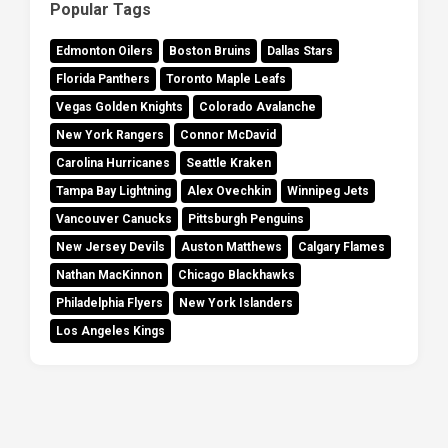
Popular Tags
Edmonton Oilers
Boston Bruins
Dallas Stars
Florida Panthers
Toronto Maple Leafs
Vegas Golden Knights
Colorado Avalanche
New York Rangers
Connor McDavid
Carolina Hurricanes
Seattle Kraken
Tampa Bay Lightning
Alex Ovechkin
Winnipeg Jets
Vancouver Canucks
Pittsburgh Penguins
New Jersey Devils
Auston Matthews
Calgary Flames
Nathan MacKinnon
Chicago Blackhawks
Philadelphia Flyers
New York Islanders
Los Angeles Kings