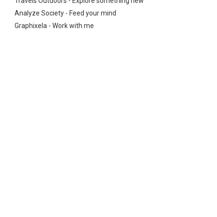
Travels Outdoors - Explore something new
Analyze Society - Feed your mind
Graphixela - Work with me