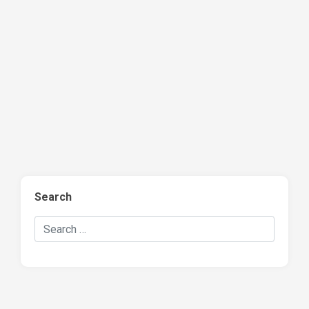
Search
Search Hockey Recaps