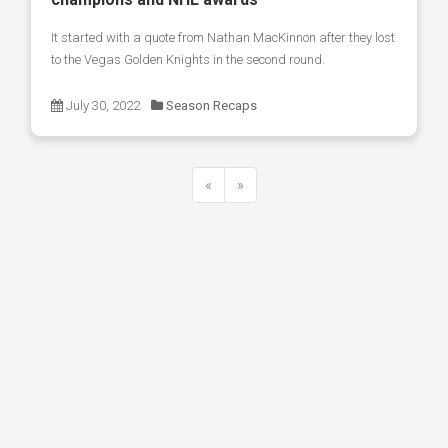
It started with a quote from Nathan MacKinnon after they lost
to the Vegas Golden Knights in the second round.
July 30, 2022
Season Recaps
«
»
Previous
Next