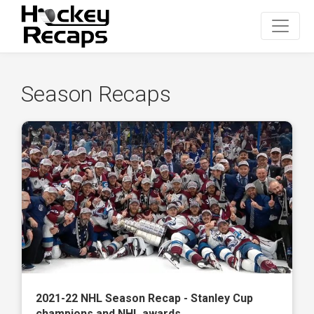
Season Recaps
2021-22 NHL Season Recap - Stanley Cup
champions and NHL awards