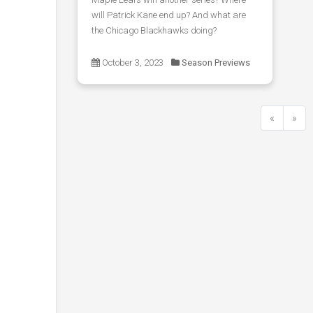
will Patrick Kane end up? And what are
the Chicago Blackhawks doing?
October 3, 2023
Season Previews
«
»
Previous
Next