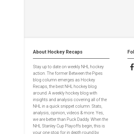
About Hockey Recaps
Fo
Stay up to date on weekly NHL hockey
Fol
action. The former Between the Pipes
blog column emerges as Hockey
Recaps, the best NHL hockey blog
around. A weekly hockey blog with
insights and analysis covering all of the
NHL in a quick snippet column. Stats,
analysis, opinion, videos & more. Yes,
we are better than Puck Daddy. When the
NHL Stanley Cup Playoffs begin, this is
your one stop for in depth round by