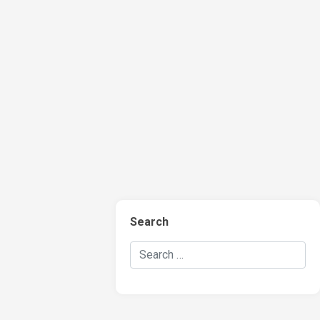
Search
Search Hockey Recaps