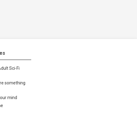
tes
dult Sci-Fi
ore something
your mind
me