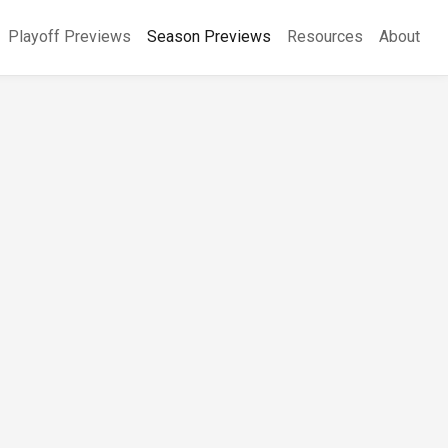
Playoff Previews
Season Previews
Resources
About