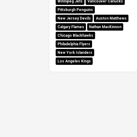
Winnipeg Jets
Vancouver Canucks
Pittsburgh Penguins
New Jersey Devils
Auston Matthews
Calgary Flames
Nathan MacKinnon
Chicago Blackhawks
Philadelphia Flyers
New York Islanders
Los Angeles Kings