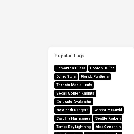
Popular Tags
Edmonton Oilers
Boston Bruins
Dallas Stars
Florida Panthers
Toronto Maple Leafs
Vegas Golden Knights
Colorado Avalanche
New York Rangers
Connor McDavid
Carolina Hurricanes
Seattle Kraken
Tampa Bay Lightning
Alex Ovechkin