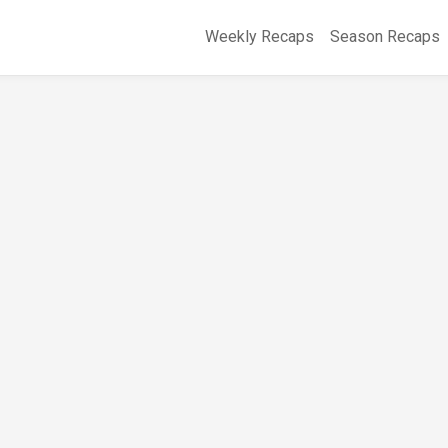
Weekly Recaps
Season Recaps