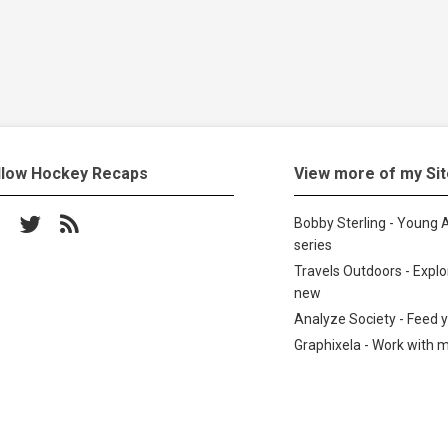
llow Hockey Recaps
View more of my Si
low on Facebook
Follow on Twitter
Subscribe to the RSS feed
Bobby Sterling - Young A
series
Travels Outdoors - Expl
new
Analyze Society - Feed 
Graphixela - Work with 