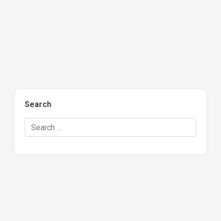
Search
Search Hockey Recaps