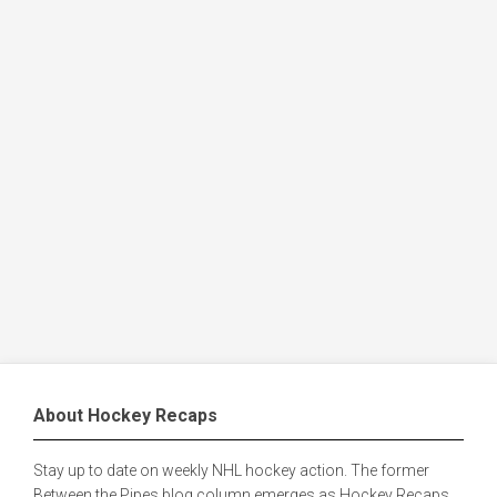
About Hockey Recaps
Stay up to date on weekly NHL hockey action. The former
Between the Pipes blog column emerges as Hockey Recaps,