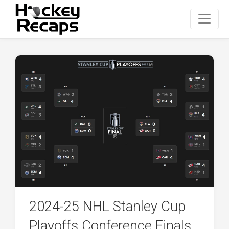
2024-25 NHL Stanley Cup
Playoffs Conference Finals