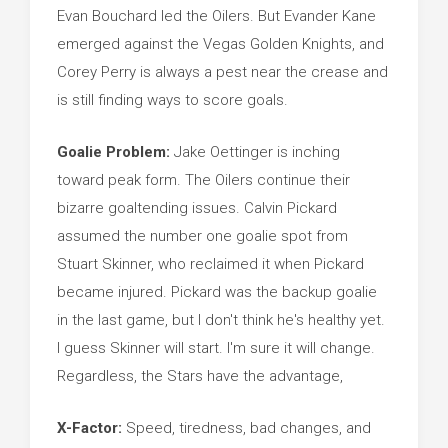
Evan Bouchard led the Oilers. But Evander Kane
emerged against the Vegas Golden Knights, and
Corey Perry is always a pest near the crease and
is still finding ways to score goals.
Goalie Problem:
Jake Oettinger is inching
toward peak form. The Oilers continue their
bizarre goaltending issues. Calvin Pickard
assumed the number one goalie spot from
Stuart Skinner, who reclaimed it when Pickard
became injured. Pickard was the backup goalie
in the last game, but I don't think he's healthy yet.
I guess Skinner will start. I'm sure it will change.
Regardless, the Stars have the advantage,
X-Factor:
Speed, tiredness, bad changes, and