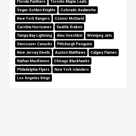
Florida Panthers
Toronto Maple Leafs
Vegas Golden Knights
Colorado Avalanche
New York Rangers
Connor McDavid
Carolina Hurricanes
Seattle Kraken
Tampa Bay Lightning
Alex Ovechkin
Winnipeg Jets
Vancouver Canucks
Pittsburgh Penguins
New Jersey Devils
Auston Matthews
Calgary Flames
Nathan MacKinnon
Chicago Blackhawks
Philadelphia Flyers
New York Islanders
Los Angeles Kings