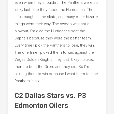
even when they shouldn't. The Panthers were so
lucky last time they faced the Hurricanes. The
stick caught in the skate, and many other bizarre
things went their way. The sweep was not a
blowout. I'm glad the Hurricanes beat the
Capitals because they were the better team.
Every time I pick the Panthers to lose, they win.
The one time I picked them to win, against the
Vegas Golden Knights, they lost. Okay, I picked
them to beat the Oilers and they did. So I'm
picking them to win because I want them to lose.
Panthers in six.
C2 Dallas Stars vs. P3
Edmonton Oilers