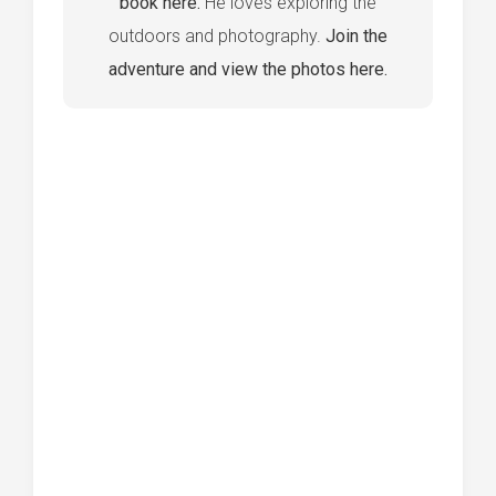
book here.
He loves exploring the
outdoors and photography.
Join the
adventure and view the photos here.