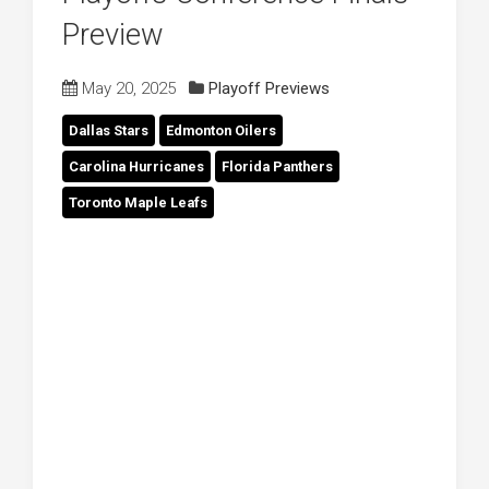
Preview
May 20, 2025
Playoff Previews
Dallas Stars
Edmonton Oilers
Carolina Hurricanes
Florida Panthers
Toronto Maple Leafs