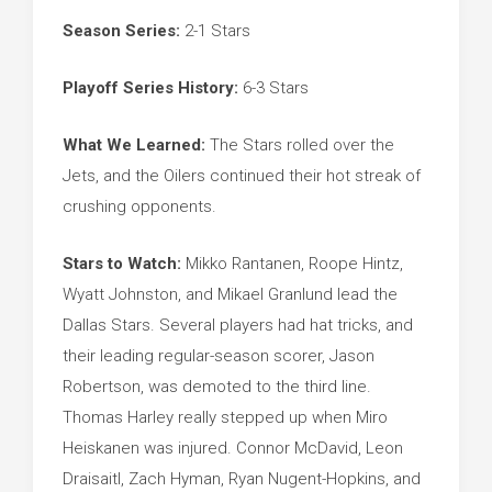
Season Series:
2-1 Stars
Playoff Series History:
6-3 Stars
What We Learned:
The Stars rolled over the
Jets, and the Oilers continued their hot streak of
crushing opponents.
Stars to Watch:
Mikko Rantanen, Roope Hintz,
Wyatt Johnston, and Mikael Granlund lead the
Dallas Stars. Several players had hat tricks, and
their leading regular-season scorer, Jason
Robertson, was demoted to the third line.
Thomas Harley really stepped up when Miro
Heiskanen was injured. Connor McDavid, Leon
Draisaitl, Zach Hyman, Ryan Nugent-Hopkins, and