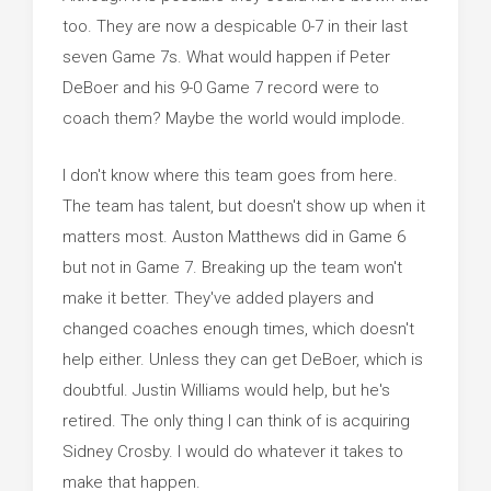
too. They are now a despicable 0-7 in their last
seven Game 7s. What would happen if Peter
DeBoer and his 9-0 Game 7 record were to
coach them? Maybe the world would implode.
I don't know where this team goes from here.
The team has talent, but doesn't show up when it
matters most. Auston Matthews did in Game 6
but not in Game 7. Breaking up the team won't
make it better. They've added players and
changed coaches enough times, which doesn't
help either. Unless they can get DeBoer, which is
doubtful. Justin Williams would help, but he's
retired. The only thing I can think of is acquiring
Sidney Crosby. I would do whatever it takes to
make that happen.