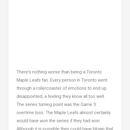
There's nothing worse than being a Toronto
Maple Leafs fan. Every person in Toronto went
through a rollercoaster of emotions to end up
disappointed, a feeling they know all too well.
The series turning point was the Game 3
overtime loss. The Maple Leafs almost certainly
would have won the series if they had won.
Although it is possible they could have blown that