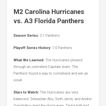
M2 Carolina Hurricanes
vs. A3 Florida Panthers
Season Series:
2-1 Panthers
Playoff Series History:
1-0 Panthers
What We Learned:
The Hurricanes plowed
through an overrated Capitals team. The
Panthers found a way to comeback and win as
usual.
Stars to Watch:
The Hurricanes are very
balanced. Sebastian Aho, Seth Jarvis, and Andrei
Svechnikov lead the Hurricanes. Taylor Hall and