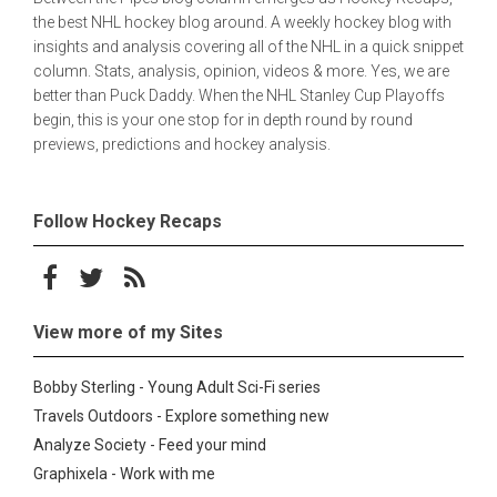
the best NHL hockey blog around. A weekly hockey blog with
insights and analysis covering all of the NHL in a quick snippet
column. Stats, analysis, opinion, videos & more. Yes, we are
better than Puck Daddy. When the NHL Stanley Cup Playoffs
begin, this is your one stop for in depth round by round
previews, predictions and hockey analysis.
Follow Hockey Recaps
Follow on Facebook
Follow on Twitter
Subscribe to the RSS feed
View more of my Sites
Bobby Sterling - Young Adult Sci-Fi series
Travels Outdoors - Explore something new
Analyze Society - Feed your mind
Graphixela - Work with me