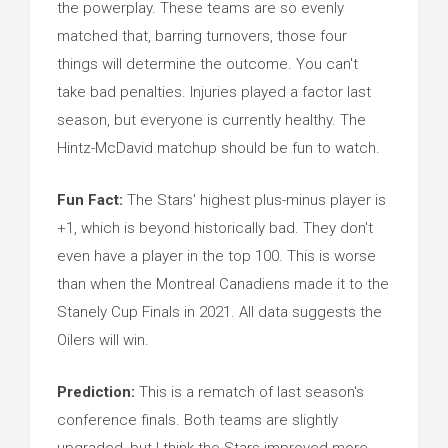
the powerplay. These teams are so evenly
matched that, barring turnovers, those four
things will determine the outcome. You can't
take bad penalties. Injuries played a factor last
season, but everyone is currently healthy. The
Hintz-McDavid matchup should be fun to watch.
Fun Fact:
The Stars' highest plus-minus player is
+1, which is beyond historically bad. They don't
even have a player in the top 100. This is worse
than when the Montreal Canadiens made it to the
Stanely Cup Finals in 2021. All data suggests the
Oilers will win.
Prediction:
This is a rematch of last season's
conference finals. Both teams are slightly
upgraded, but I think the Stars improved more,