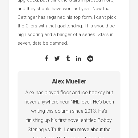
and they should have won last year. Now that
Oettinger has regained his top form, I can't pick
the Oilers with that goaltending. This should be
high scoring and a banger of a series. Stars in
seven, data be damned.
Alex Mueller
Alex has played floor and ice hockey but
never anywhere near NHL level. He's been
writing this column since 2013. He's
finishing up his first novel entitled Bobby
Sterling vs Truth.
Learn move about the