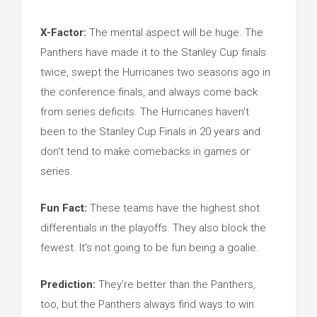
X-Factor:
The mental aspect will be huge. The
Panthers have made it to the Stanley Cup finals
twice, swept the Hurricanes two seasons ago in
the conference finals, and always come back
from series deficits. The Hurricanes haven't
been to the Stanley Cup Finals in 20 years and
don't tend to make comebacks in games or
series.
Fun Fact:
These teams have the highest shot
differentials in the playoffs. They also block the
fewest. It's not going to be fun being a goalie.
Prediction:
They're better than the Panthers,
too, but the Panthers always find ways to win