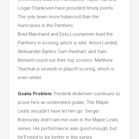
Logan Stankoven have provided timely points.
The only team more balanced than the
Hurricanes is the Panthers.
Brad Marchand and Eetu Luostarinen lead the
Panthers in scoring, which is wild. Anton Lundell,
Aleksander Barkov, Sam Reinhart, and Sam
Bennett round out their top scorers. Matthew
Tkachuk is seventh in playoff scoring, which is
even wilder.
Goalie Problem:
Frederik Andersen continues to
prove he's an underrated goalie. The Maple
Leafs shouldn't have let him go. Sergei
Bobrovsky didn't win me over in the Maple Leafs
series. His performance was good enough, but
he'll need to be better in this series.