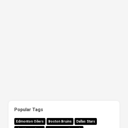
Popular Tags
Edmonton Oilers
Boston Bruins
Dallas Stars