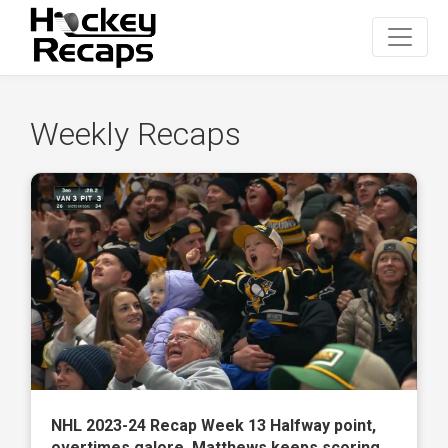
Weekly Recaps
NHL 2023-24 Recap Week 13 Halfway point,
overtimes galore, Matthews keeps scoring