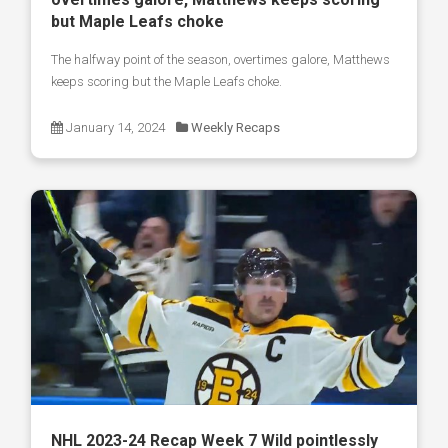
but Maple Leafs choke
The halfway point of the season, overtimes galore, Matthews
keeps scoring but the Maple Leafs choke.
January 14, 2024
Weekly Recaps
NHL 2023-24 Recap Week 7 Wild pointlessly