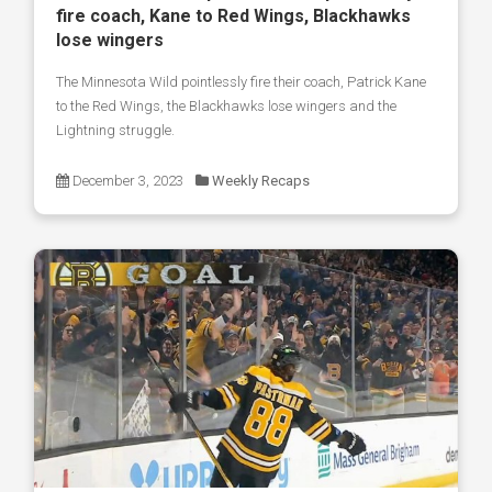
fire coach, Kane to Red Wings, Blackhawks
lose wingers
The Minnesota Wild pointlessly fire their coach, Patrick Kane
to the Red Wings, the Blackhawks lose wingers and the
Lightning struggle.
December 3, 2023
Weekly Recaps