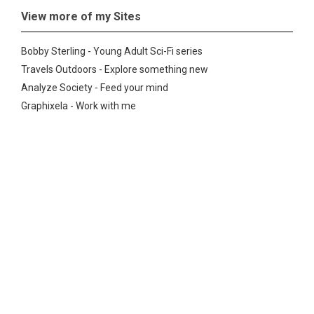
View more of my Sites
Bobby Sterling - Young Adult Sci-Fi series
Travels Outdoors - Explore something new
Analyze Society - Feed your mind
Graphixela - Work with me