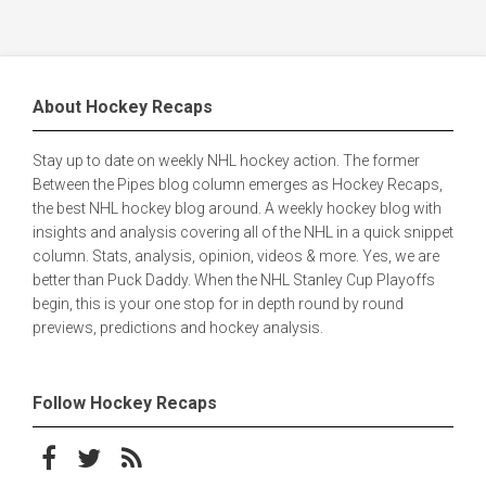
About Hockey Recaps
Stay up to date on weekly NHL hockey action. The former
Between the Pipes blog column emerges as Hockey Recaps,
the best NHL hockey blog around. A weekly hockey blog with
insights and analysis covering all of the NHL in a quick snippet
column. Stats, analysis, opinion, videos & more. Yes, we are
better than Puck Daddy. When the NHL Stanley Cup Playoffs
begin, this is your one stop for in depth round by round
previews, predictions and hockey analysis.
Follow Hockey Recaps
Follow on Facebook
Follow on Twitter
Subscribe to the RSS feed