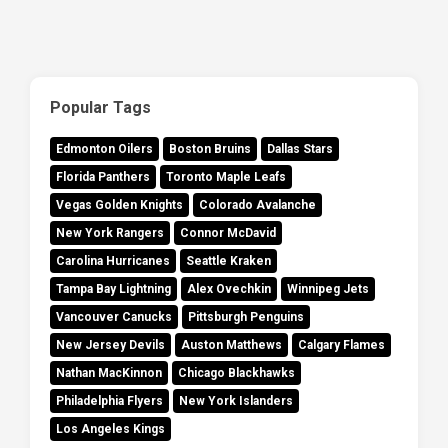
Popular Tags
Edmonton Oilers
Boston Bruins
Dallas Stars
Florida Panthers
Toronto Maple Leafs
Vegas Golden Knights
Colorado Avalanche
New York Rangers
Connor McDavid
Carolina Hurricanes
Seattle Kraken
Tampa Bay Lightning
Alex Ovechkin
Winnipeg Jets
Vancouver Canucks
Pittsburgh Penguins
New Jersey Devils
Auston Matthews
Calgary Flames
Nathan MacKinnon
Chicago Blackhawks
Philadelphia Flyers
New York Islanders
Los Angeles Kings