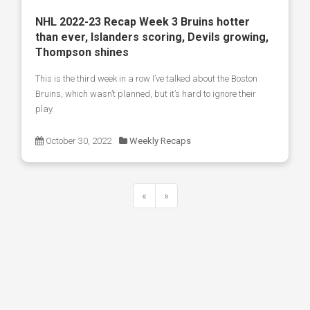
NHL 2022-23 Recap Week 3 Bruins hotter
than ever, Islanders scoring, Devils growing,
Thompson shines
This is the third week in a row I’ve talked about the Boston
Bruins, which wasn’t planned, but it’s hard to ignore their
play.
October 30, 2022
Weekly Recaps
«
»
Previous
Next