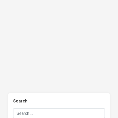
Search
Search Hockey Recaps