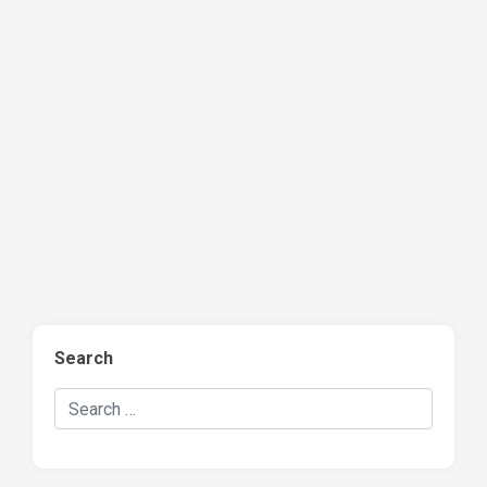
Search
Search Hockey Recaps