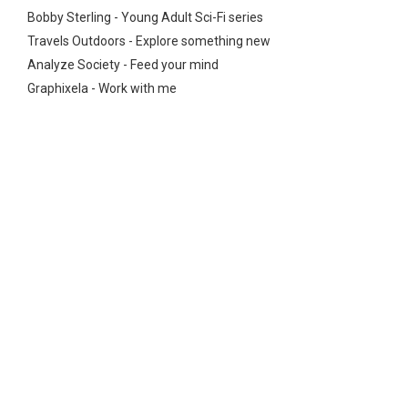
Bobby Sterling - Young Adult Sci-Fi series
Travels Outdoors - Explore something new
Analyze Society - Feed your mind
Graphixela - Work with me