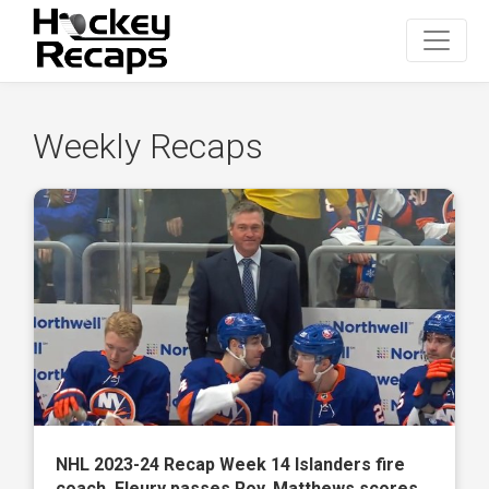
Weekly Recaps
NHL 2023-24 Recap Week 14 Islanders fire
coach, Fleury passes Roy, Matthews scores