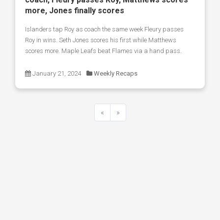
more, Jones finally scores
Islanders tap Roy as coach the same week Fleury passes
Roy in wins. Seth Jones scores his first while Matthews
scores more. Maple Leafs beat Flames via a hand pass.
January 21, 2024
Weekly Recaps
«
»
Previous
Next