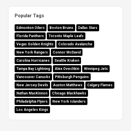
Popular Tags
Edmonton Oilers
Boston Bruins
Dallas Stars
Florida Panthers
Toronto Maple Leafs
Vegas Golden Knights
Colorado Avalanche
New York Rangers
Connor McDavid
Carolina Hurricanes
Seattle Kraken
Tampa Bay Lightning
Alex Ovechkin
Winnipeg Jets
Vancouver Canucks
Pittsburgh Penguins
New Jersey Devils
Auston Matthews
Calgary Flames
Nathan MacKinnon
Chicago Blackhawks
Philadelphia Flyers
New York Islanders
Los Angeles Kings