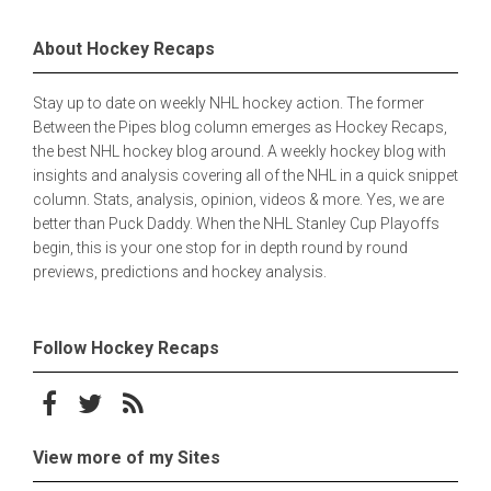
About Hockey Recaps
Stay up to date on weekly NHL hockey action. The former
Between the Pipes blog column emerges as Hockey Recaps,
the best NHL hockey blog around. A weekly hockey blog with
insights and analysis covering all of the NHL in a quick snippet
column. Stats, analysis, opinion, videos & more. Yes, we are
better than Puck Daddy. When the NHL Stanley Cup Playoffs
begin, this is your one stop for in depth round by round
previews, predictions and hockey analysis.
Follow Hockey Recaps
Follow on Facebook
Follow on Twitter
Subscribe to the RSS feed
View more of my Sites