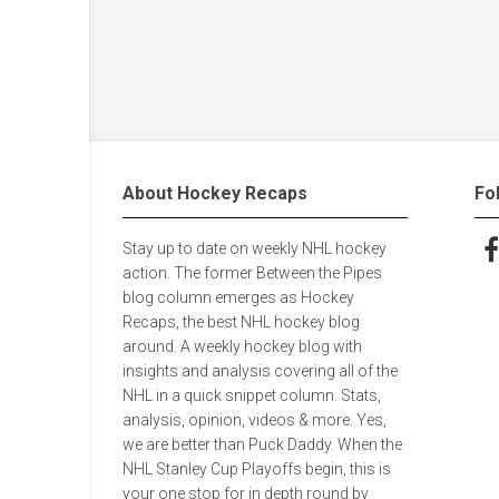
About Hockey Recaps
Fo
Stay up to date on weekly NHL hockey
Fol
action. The former Between the Pipes
blog column emerges as Hockey
Recaps, the best NHL hockey blog
around. A weekly hockey blog with
insights and analysis covering all of the
NHL in a quick snippet column. Stats,
analysis, opinion, videos & more. Yes,
we are better than Puck Daddy. When the
NHL Stanley Cup Playoffs begin, this is
your one stop for in depth round by