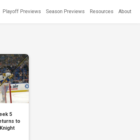
Playoff Previews
Season Previews
Resources
About
eek 5
eturns to
 Knight