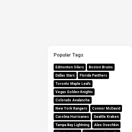
Popular Tags
Edmonton Oilers
Boston Bruins
Dallas Stars
Florida Panthers
Toronto Maple Leafs
Vegas Golden Knights
Colorado Avalanche
New York Rangers
Connor McDavid
Carolina Hurricanes
Seattle Kraken
Tampa Bay Lightning
Alex Ovechkin