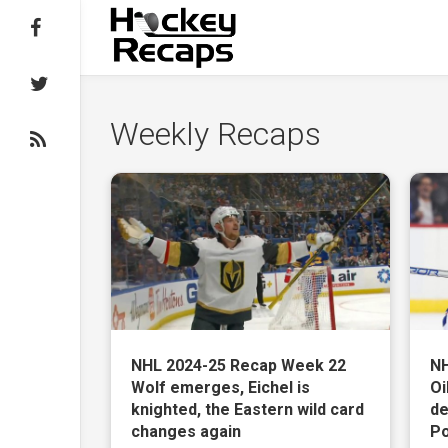
Follow on Facebook
Follow on Twitter
Weekly Recaps
Subscribe to the RSS feed
NHL 2024-25 Recap Week 22
NH
Wolf emerges, Eichel is
Oi
knighted, the Eastern wild card
de
changes again
Po