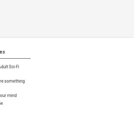
tes
dult Sci-Fi
ore something
your mind
me