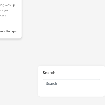
ring was up
his year.
goals
ekly Recaps
Search
Search Hockey Recaps