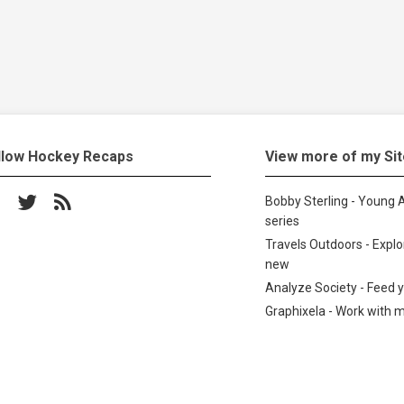
llow Hockey Recaps
View more of my Si
low on Facebook
Follow on Twitter
Subscribe to the RSS feed
Bobby Sterling - Young A
series
Travels Outdoors - Expl
new
Analyze Society - Feed 
Graphixela - Work with 