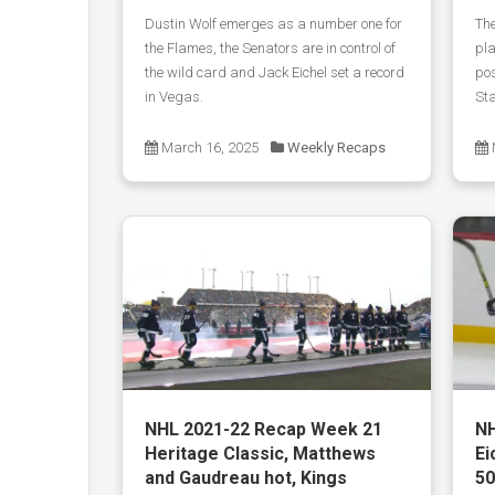
Dustin Wolf emerges as a number one for
The
the Flames, the Senators are in control of
pla
the wild card and Jack Eichel set a record
pos
in Vegas.
Sta
March 16, 2025
Weekly Recaps
NHL 2021-22 Recap Week 21
NH
Heritage Classic, Matthews
Ei
and Gaudreau hot, Kings
50