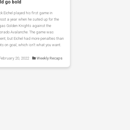
ld go bold
k Eichel played his first game in
ost a year when he suited up for the
gas Golden Knights against the
lorado Avalanche. The game was
ent, but Eichel had more penalties than
ts on goal, which isn't what you want.
February 20, 2022
Weekly Recaps