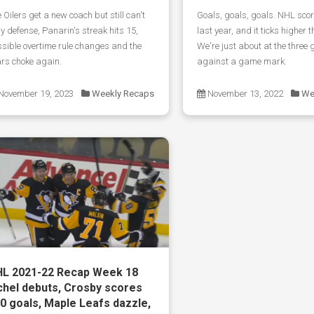
 Oilers get a new coach but still can't
Goals, goals, goals. NHL sco
y defense, Panarin's streak hits 15,
last year, and it ticks higher t
sible overtime rule changes and the
We're just about at the three 
rs choke again.
against a game mark.
November 19, 2023
Weekly Recaps
November 13, 2022
We
L 2021-22 Recap Week 18
chel debuts, Crosby scores
0 goals, Maple Leafs dazzle,