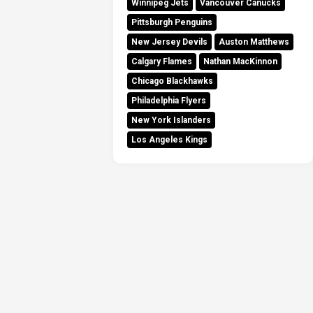
Winnipeg Jets
Vancouver Canucks
Pittsburgh Penguins
New Jersey Devils
Auston Matthews
Calgary Flames
Nathan MacKinnon
Chicago Blackhawks
Philadelphia Flyers
New York Islanders
Los Angeles Kings