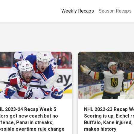
Weekly Recaps
Season Recaps
L 2023-24 Recap Week 5
NHL 2022-23 Recap W
lers get new coach but no
Scoring is up, Eichel r
fense, Panarin streaks,
Buffalo, Kane injured,
ssible overtime rule change
makes history