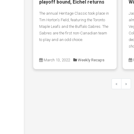
playoff bound, Eichel returns
Wi
The annual Heritage Classic took place in
Jac
Tim Horton's Field, featuring the Toronto
alm
Maple Leafs and the Buffalo Sabres. The
Ve
Sabres are the first non-Canadian team
Co
to play and an odd choice.
dec
sho
March 13, 2022
Weekly Recaps
«
»
Previous
Next