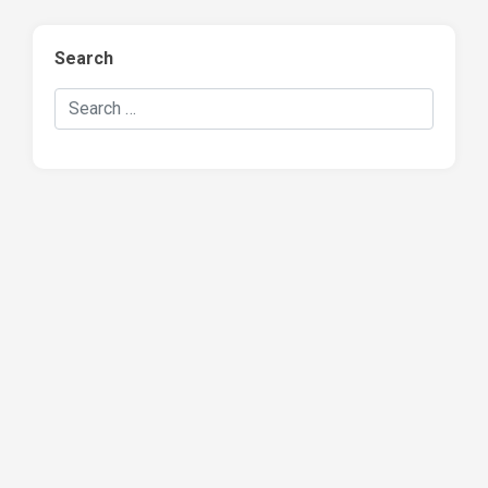
Search
Search Hockey Recaps