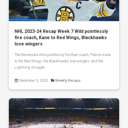
NHL 2023-24 Recap Week 7 Wild pointlessly
fire coach, Kane to Red Wings, Blackhawks
lose wingers
The Minnesota Wild pointlessly fire their coach, Patrick Kane
to the Red Wings, the Blackhawks lose wingers and the
Lightning struggle.
December 3, 2023
Weekly Recaps