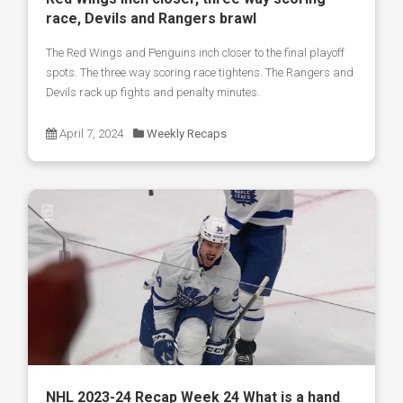
race, Devils and Rangers brawl
The Red Wings and Penguins inch closer to the final playoff
spots. The three way scoring race tightens. The Rangers and
Devils rack up fights and penalty minutes.
April 7, 2024
Weekly Recaps
NHL 2023-24 Recap Week 24 What is a hand