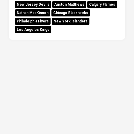
New Jersey Devils
Auston Matthews
Calgary Flames
Nathan MacKinnon
Chicago Blackhawks
Philadelphia Flyers
New York Islanders
Los Angeles Kings