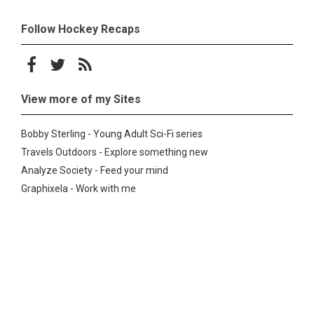
Follow Hockey Recaps
Follow on Facebook
Follow on Twitter
Subscribe to the RSS feed
View more of my Sites
Bobby Sterling - Young Adult Sci-Fi series
Travels Outdoors - Explore something new
Analyze Society - Feed your mind
Graphixela - Work with me