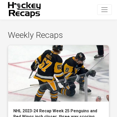
Weekly Recaps
NHL 2023-24 Recap Week 25 Penguins and
Red Wings inch closer, three way scoring