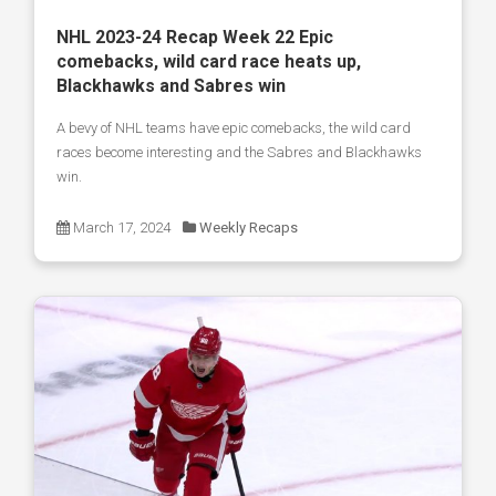
NHL 2023-24 Recap Week 22 Epic
comebacks, wild card race heats up,
Blackhawks and Sabres win
A bevy of NHL teams have epic comebacks, the wild card
races become interesting and the Sabres and Blackhawks
win.
March 17, 2024
Weekly Recaps