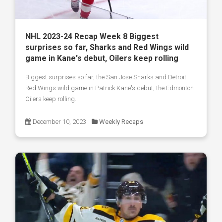
NHL 2023-24 Recap Week 8 Biggest
surprises so far, Sharks and Red Wings wild
game in Kane's debut, Oilers keep rolling
Biggest surprises so far, the San Jose Sharks and Detroit
Red Wings wild game in Patrick Kane's debut, the Edmonton
Oilers keep rolling.
December 10, 2023
Weekly Recaps