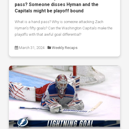
pass? Someone disses Hyman and the
Capitals might be playoff bound
What is a hand pass? Why is someone attacking Zach
Hyman's fifty goals? Can the Washington Capitals make the
playoffs with that awful goal differential?
March 31, 2024
Weekly Recaps