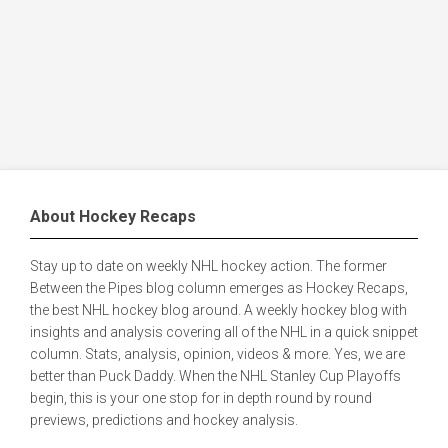
About Hockey Recaps
Stay up to date on weekly NHL hockey action. The former
Between the Pipes blog column emerges as Hockey Recaps,
the best NHL hockey blog around. A weekly hockey blog with
insights and analysis covering all of the NHL in a quick snippet
column. Stats, analysis, opinion, videos & more. Yes, we are
better than Puck Daddy. When the NHL Stanley Cup Playoffs
begin, this is your one stop for in depth round by round
previews, predictions and hockey analysis.