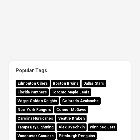
Popular Tags
Edmonton Oilers
Boston Bruins
Dallas Stars
Florida Panthers
Toronto Maple Leafs
Vegas Golden Knights
Colorado Avalanche
New York Rangers
Connor McDavid
Carolina Hurricanes
Seattle Kraken
Tampa Bay Lightning
Alex Ovechkin
Winnipeg Jets
Vancouver Canucks
Pittsburgh Penguins