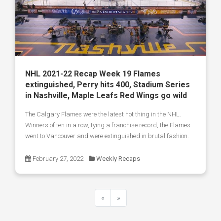
NHL 2021-22 Recap Week 19 Flames
extinguished, Perry hits 400, Stadium Series
in Nashville, Maple Leafs Red Wings go wild
The Calgary Flames were the latest hot thing in the NHL.
Winners of ten in a row, tying a franchise record, the Flames
went to Vancouver and were extinguished in brutal fashion.
February 27, 2022
Weekly Recaps
«
»
Previous
Next