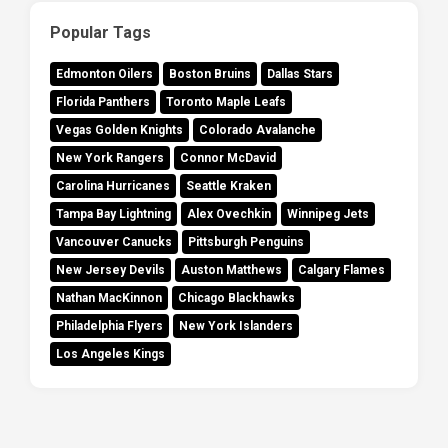
Popular Tags
Edmonton Oilers
Boston Bruins
Dallas Stars
Florida Panthers
Toronto Maple Leafs
Vegas Golden Knights
Colorado Avalanche
New York Rangers
Connor McDavid
Carolina Hurricanes
Seattle Kraken
Tampa Bay Lightning
Alex Ovechkin
Winnipeg Jets
Vancouver Canucks
Pittsburgh Penguins
New Jersey Devils
Auston Matthews
Calgary Flames
Nathan MacKinnon
Chicago Blackhawks
Philadelphia Flyers
New York Islanders
Los Angeles Kings