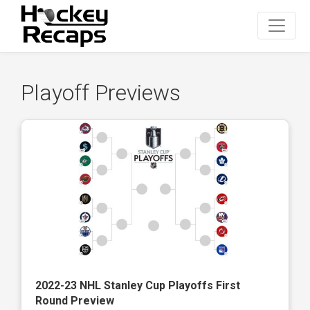
Playoff Previews
2022-23 NHL Stanley Cup Playoffs First
Round Preview