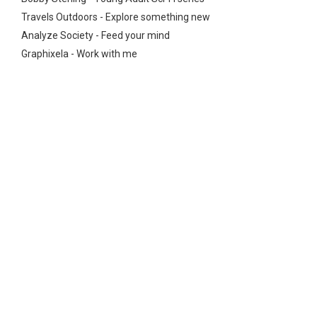
Travels Outdoors - Explore something new
Analyze Society - Feed your mind
Graphixela - Work with me