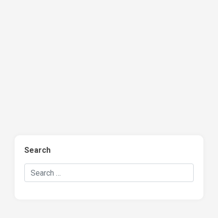
Search
Search Hockey Recaps