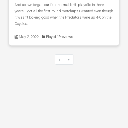
And so, we began our first normal NHL playoffs in three
years. I got all the first-round matchups I wanted even though
it wasn't looking good when the Predators were up 4-0 on the
Coyotes.
May 2, 2022
Playoff Previews
«
»
Previous
Next