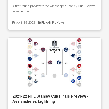
A first round preview to the widest open Stanley Cup Playoffs
in some time.
April 15, 2023
Playoff Previews
2021-22 NHL Stanley Cup Finals Preview -
Avalanche vs Lightning