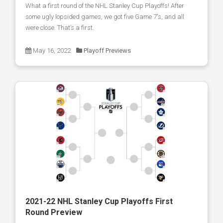
What a first round of the NHL Stanley Cup Playoffs! After
some ugly lopsided games, we got five Game 7's, and all
were close. That’s a first.
May 16, 2022
Playoff Previews
2021-22 NHL Stanley Cup Playoffs First
Round Preview