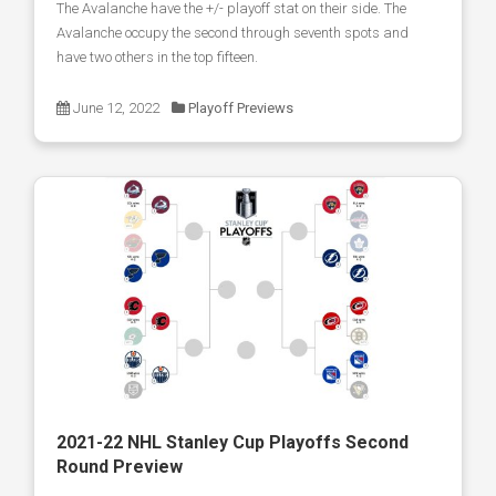
The Avalanche have the +/- playoff stat on their side. The
Avalanche occupy the second through seventh spots and
have two others in the top fifteen.
June 12, 2022
Playoff Previews
2021-22 NHL Stanley Cup Playoffs Second
Round Preview