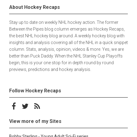
About Hockey Recaps
Stay up to date on weekly NHL hockey action. The former
Between the Pipes blog column emerges as Hockey Recaps,
the best NHL hockey blog around. A weekly hockey blog with
insights and analysis covering all of the NHL in a quick snippet
column. Stats, analysis, opinion, videos & more. Yes, we are
better than Puck Daddy. When the NHL Stanley Cup Playoffs
begin, this is your one stop for in depth round by round
previews, predictions and hockey analysis.
Follow Hockey Recaps
Follow on Facebook
Follow on Twitter
Subscribe to the RSS feed
View more of my Sites
Bobby Sterling - Young Adult Sci-Fi series