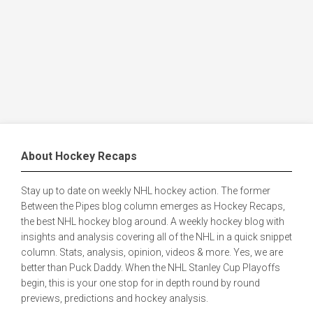
About Hockey Recaps
Stay up to date on weekly NHL hockey action. The former
Between the Pipes blog column emerges as Hockey Recaps,
the best NHL hockey blog around. A weekly hockey blog with
insights and analysis covering all of the NHL in a quick snippet
column. Stats, analysis, opinion, videos & more. Yes, we are
better than Puck Daddy. When the NHL Stanley Cup Playoffs
begin, this is your one stop for in depth round by round
previews, predictions and hockey analysis.