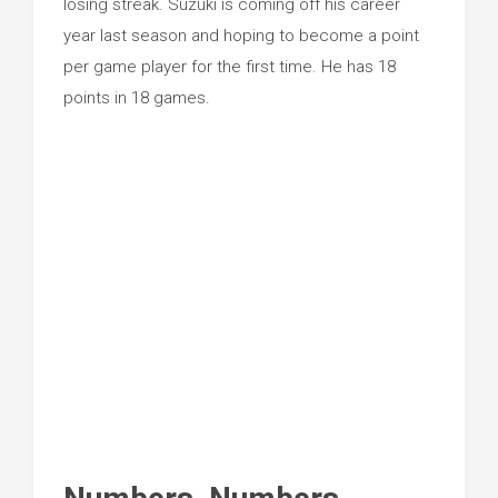
losing streak. Suzuki is coming off his career
year last season and hoping to become a point
per game player for the first time. He has 18
points in 18 games.