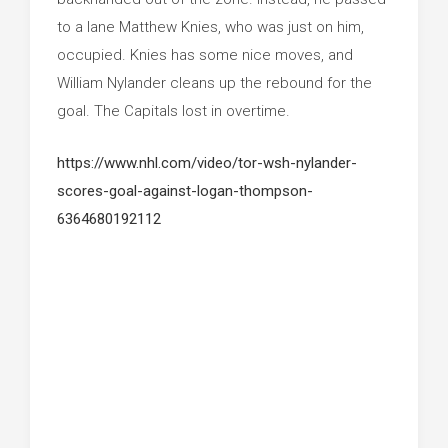
to a lane Matthew Knies, who was just on him,
occupied. Knies has some nice moves, and
William Nylander cleans up the rebound for the
goal. The Capitals lost in overtime.
https://www.nhl.com/video/tor-wsh-nylander-
scores-goal-against-logan-thompson-
6364680192112