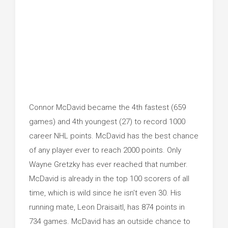
Connor McDavid became the 4th fastest (659
games) and 4th youngest (27) to record 1000
career NHL points. McDavid has the best chance
of any player ever to reach 2000 points. Only
Wayne Gretzky has ever reached that number.
McDavid is already in the top 100 scorers of all
time, which is wild since he isn't even 30. His
running mate, Leon Draisaitl, has 874 points in
734 games. McDavid has an outside chance to