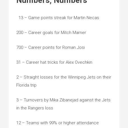
Numbers, Numbers
13 – Game points streak for Martin Necas
200 – Career goals for Mitch Marner
700 – Career points for Roman Josi
31 – Career hat tricks for Alex Ovechkin
2 – Straight losses for the Winnipeg Jets on their
Florida trip
3 – Turnovers by Mika Zibanejad against the Jets
in the Rangers loss
12 – Teams with 99% or higher attendance