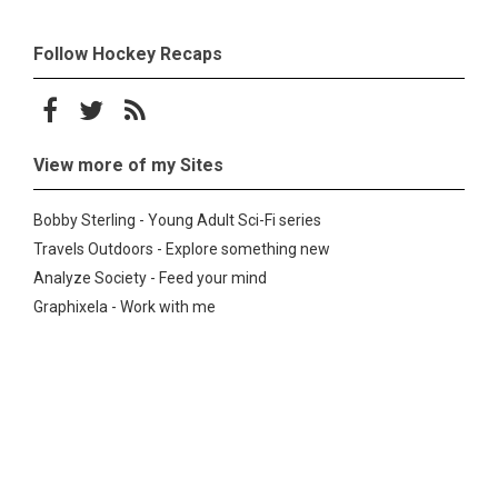
Follow Hockey Recaps
Follow on Facebook
Follow on Twitter
Subscribe to the RSS feed
View more of my Sites
Bobby Sterling - Young Adult Sci-Fi series
Travels Outdoors - Explore something new
Analyze Society - Feed your mind
Graphixela - Work with me