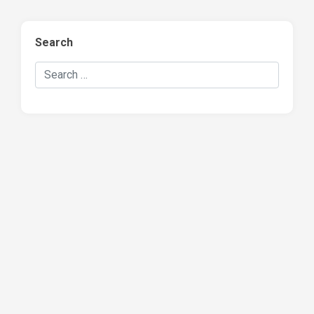
Search
Search Hockey Recaps