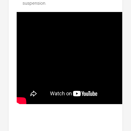
suspension.