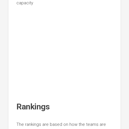
capacity
Rankings
The rankings are based on how the teams are