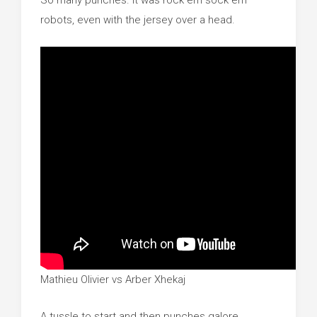
So many punches. It was rock em sock em
robots, even with the jersey over a head.
Mathieu Olivier vs Arber Xhekaj
A tussle to start and then punches galore.