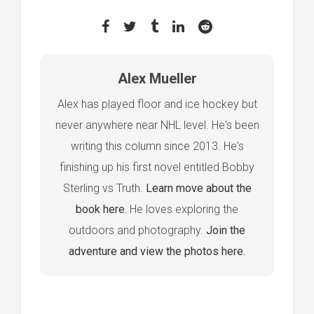
Alex Mueller
Alex has played floor and ice hockey but
never anywhere near NHL level. He's been
writing this column since 2013. He's
finishing up his first novel entitled Bobby
Sterling vs Truth.
Learn move about the
book here.
He loves exploring the
outdoors and photography.
Join the
adventure and view the photos here.