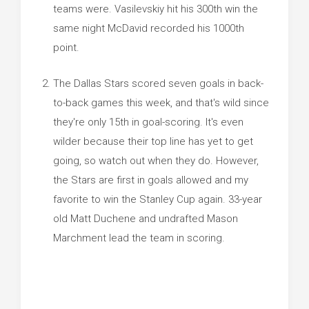
teams were. Vasilevskiy hit his 300th win the
same night McDavid recorded his 1000th
point.
The Dallas Stars scored seven goals in back-
to-back games this week, and that's wild since
they're only 15th in goal-scoring. It's even
wilder because their top line has yet to get
going, so watch out when they do. However,
the Stars are first in goals allowed and my
favorite to win the Stanley Cup again. 33-year
old Matt Duchene and undrafted Mason
Marchment lead the team in scoring.