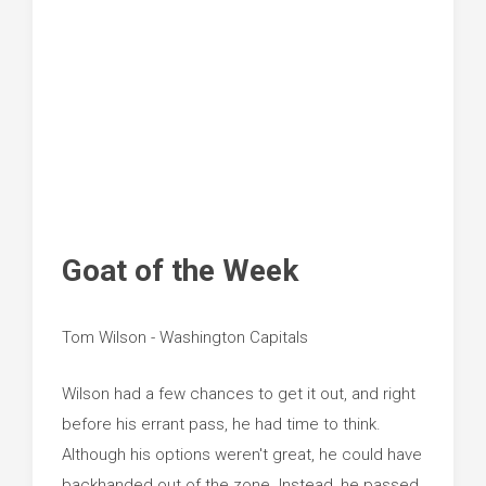
Goat of the Week
Tom Wilson - Washington Capitals
Wilson had a few chances to get it out, and right
before his errant pass, he had time to think.
Although his options weren't great, he could have
backhanded out of the zone. Instead, he passed