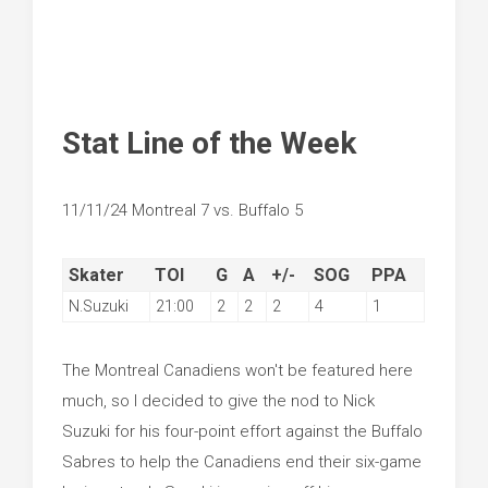
Stat Line of the Week
11/11/24 Montreal 7 vs. Buffalo 5
Skater
TOI
G
A
+/-
SOG
PPA
N.Suzuki
21:00
2
2
2
4
1
The Montreal Canadiens won't be featured here
much, so I decided to give the nod to Nick
Suzuki for his four-point effort against the Buffalo
Sabres to help the Canadiens end their six-game