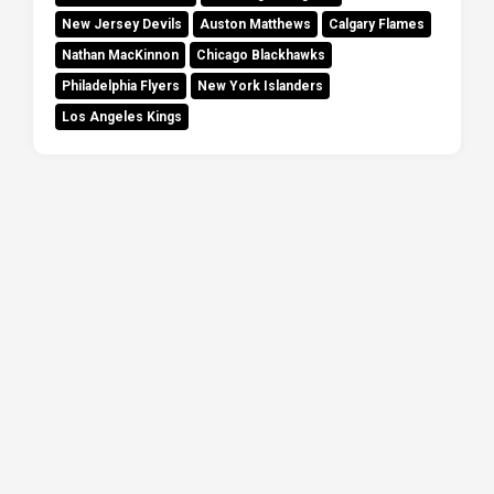
New Jersey Devils
Auston Matthews
Calgary Flames
Nathan MacKinnon
Chicago Blackhawks
Philadelphia Flyers
New York Islanders
Los Angeles Kings