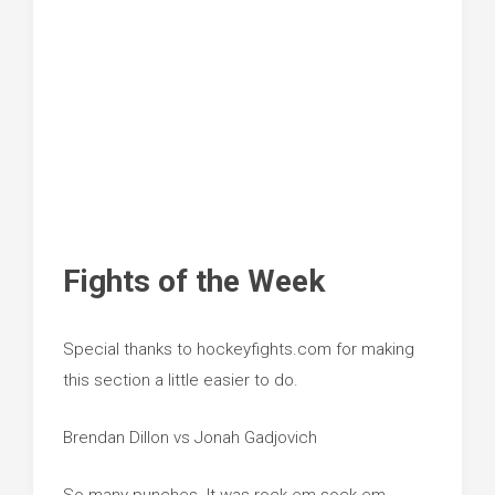
Fights of the Week
Special thanks to hockeyfights.com for making
this section a little easier to do.
Brendan Dillon vs Jonah Gadjovich