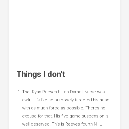
Things I don't
That Ryan Reeves hit on Darnell Nurse was
awful. It's like he purposely targeted his head
with as much force as possible. Theres no
excuse for that. His five game suspension is
well deserved. This is Reeves fourth NHL