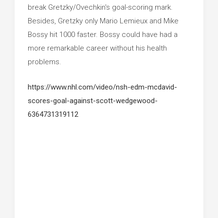
break Gretzky/Ovechkin's goal-scoring mark.
Besides, Gretzky only Mario Lemieux and Mike
Bossy hit 1000 faster. Bossy could have had a
more remarkable career without his health
problems.
https://www.nhl.com/video/nsh-edm-mcdavid-
scores-goal-against-scott-wedgewood-
6364731319112