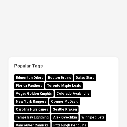
Popular Tags
Edmonton Oilers
Boston Bruins
Dallas Stars
Florida Panthers
Toronto Maple Leafs
Vegas Golden Knights
Colorado Avalanche
New York Rangers
Connor McDavid
Carolina Hurricanes
Seattle Kraken
Tampa Bay Lightning
Alex Ovechkin
Winnipeg Jets
Vancouver Canucks
Pittsburgh Penguins