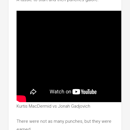
Kurtis MacDermid vs Jonah Gadjovich
There were not as many punches, but they were
earned.