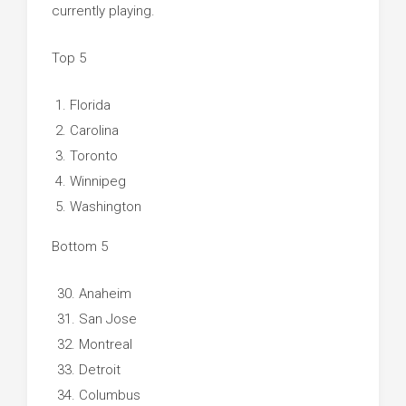
currently playing.
Top 5
Florida
Carolina
Toronto
Winnipeg
Washington
Bottom 5
Anaheim
San Jose
Montreal
Detroit
Columbus