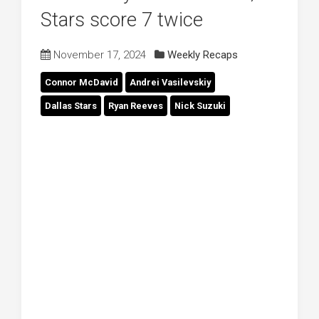
Stars score 7 twice
November 17, 2024
Weekly Recaps
Connor McDavid
Andrei Vasilevskiy
Dallas Stars
Ryan Reeves
Nick Suzuki