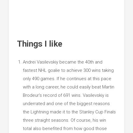
Things I like
Andrei Vasilevskiy became the 40th and
fastest NHL goalie to achieve 300 wins taking
only 490 games. If he continues at this pace
with a long career, he could easily beat Martin
Brodeur's record of 691 wins. Vasilevskiy is
underrated and one of the biggest reasons
the Lightning made it to the Stanley Cup Finals
three straight seasons. Of course, his win
total also benefited from how good those