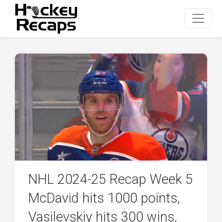
NHL 2024-25 Recap Week 5
McDavid hits 1000 points,
Vasilevskiy hits 300 wins,